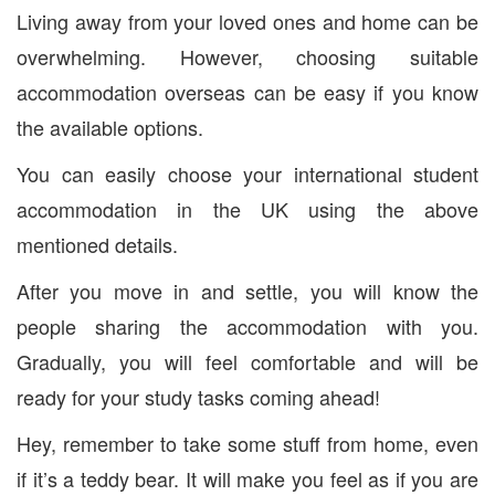
Living away from your loved ones and home can be
overwhelming. However, choosing suitable
accommodation overseas can be easy if you know
the available options.
You can easily choose your international student
accommodation in the UK using the above
mentioned details.
After you move in and settle, you will know the
people sharing the accommodation with you.
Gradually, you will feel comfortable and will be
ready for your study tasks coming ahead!
Hey, remember to take some stuff from home, even
if it’s a teddy bear. It will make you feel as if you are