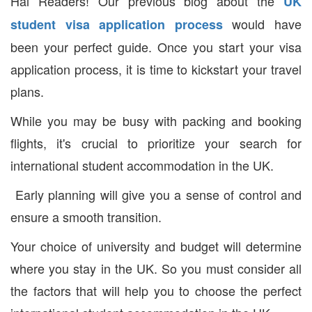
Hai Readers! Our previous blog about the
UK
would have
student visa application process
been your perfect guide. Once you start your visa
application process, it is time to kickstart your travel
plans.
While you may be busy with packing and booking
flights, it's crucial to prioritize your search for
international student accommodation in the UK.
Early planning will give you a sense of control and
ensure a smooth transition.
Your choice of university and budget will determine
where you stay in the UK. So you must consider all
the factors that will help you to choose the perfect