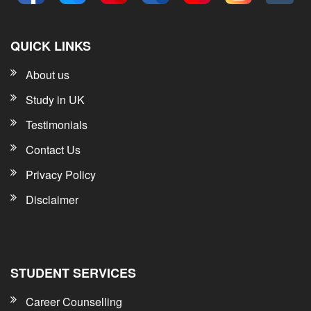
QUICK LINKS
About us
Study in UK
Testimonials
Contact Us
Privacy Policy
Disclaimer
STUDENT SERVICES
Career Counselling