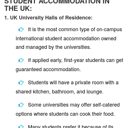
STUDENT ACCOMMODATION IN
THE UK:
1. UK University Halls of Residence:
It is the most common type of on-campus
international student accommodation owned
and managed by the universities.
If applied early, first-year students can get
guaranteed accommodation.
Students will have a private room with a
shared kitchen, bathroom, and lounge.
Some universities may offer self-catered
options where students can cook their food.
Many students prefer it because of its