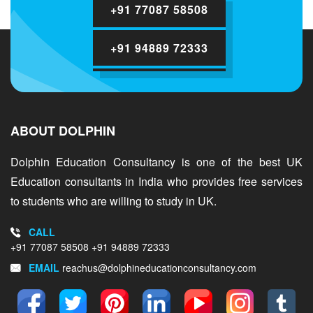
+91 77087 58508
+91 94889 72333
ABOUT DOLPHIN
Dolphin Education Consultancy is one of the best UK
Education consultants in India who provides free services
to students who are willing to study in UK.
CALL
+91 77087 58508
+91 94889 72333
EMAIL
reachus@dolphineducationconsultancy.com