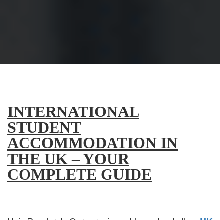
INTERNATIONAL
STUDENT
ACCOMMODATION IN
THE UK – YOUR
COMPLETE GUIDE