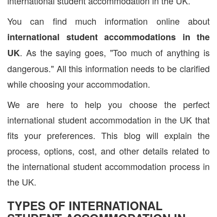
international student accommodation in the UK.
You can find much information online about
international student accommodations in the
. As the saying goes, "Too much of anything is
UK
dangerous." All this information needs to be clarified
while choosing your accommodation.
We are here to help you choose the perfect
international student accommodation in the UK that
fits your preferences. This blog will explain the
process, options, cost, and other details related to
the international student accommodation process in
the UK.
TYPES OF INTERNATIONAL