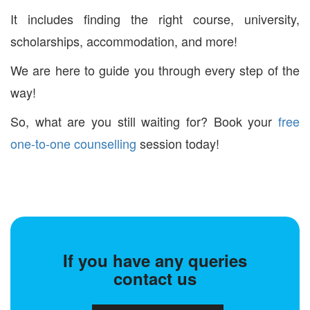
It includes finding the right course, university,
scholarships, accommodation, and more!
We are here to guide you through every step of the
way!
So, what are you still waiting for? Book your
free
one-to-one counselling
session today!
If you have any queries
contact us