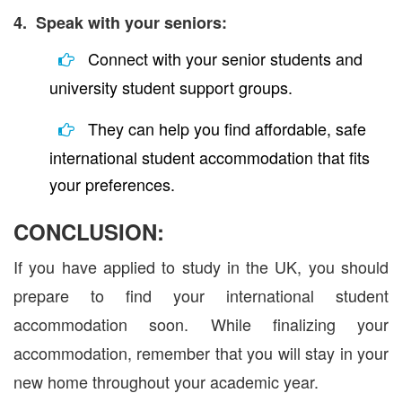
4. Speak with your seniors:
Connect with your senior students and
university student support groups.
They can help you find affordable, safe
international student accommodation that fits
your preferences.
CONCLUSION:
If you have applied to study in the UK, you should
prepare to find your international student
accommodation soon. While finalizing your
accommodation, remember that you will stay in your
new home throughout your academic year.