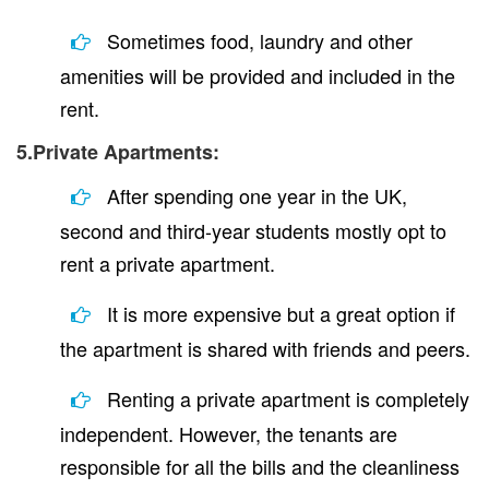
Sometimes food, laundry and other
amenities will be provided and included in the
rent.
5.Private Apartments:
After spending one year in the UK,
second and third-year students mostly opt to
rent a private apartment.
It is more expensive but a great option if
the apartment is shared with friends and peers.
Renting a private apartment is completely
independent. However, the tenants are
responsible for all the bills and the cleanliness