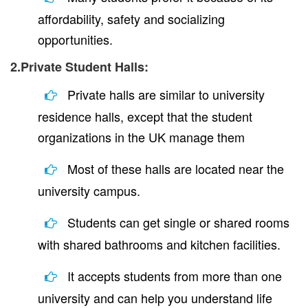
affordability, safety and socializing
opportunities.
2.Private Student Halls:
Private halls are similar to university
residence halls, except that the student
organizations in the UK manage them
Most of these halls are located near the
university campus.
Students can get single or shared rooms
with shared bathrooms and kitchen facilities.
It accepts students from more than one
university and can help you understand life