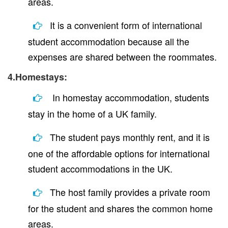
areas.
It is a convenient form of international
student accommodation because all the
expenses are shared between the roommates.
4.Homestays:
In homestay accommodation, students
stay in the home of a UK family.
The student pays monthly rent, and it is
one of the affordable options for international
student accommodations in the UK.
The host family provides a private room
for the student and shares the common home
areas.