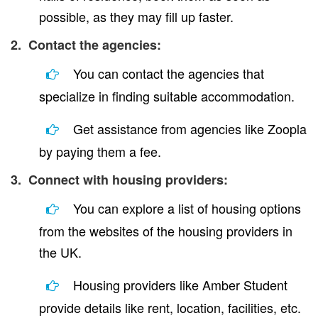
possible, as they may fill up faster.
2. Contact the agencies:
You can contact the agencies that
specialize in finding suitable accommodation.
Get assistance from agencies like Zoopla
by paying them a fee.
3. Connect with housing providers:
You can explore a list of housing options
from the websites of the housing providers in
the UK.
Housing providers like Amber Student
provide details like rent, location, facilities, etc.