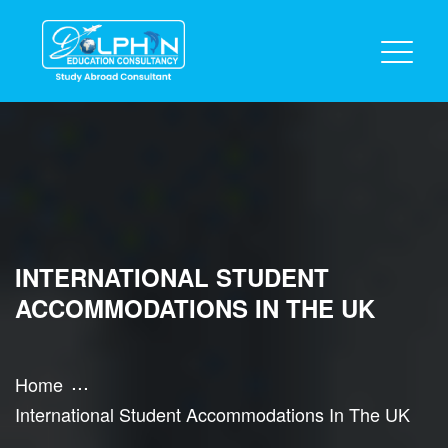
INTERNATIONAL STUDENT
ACCOMMODATIONS IN THE UK
Home
International Student Accommodations In The UK