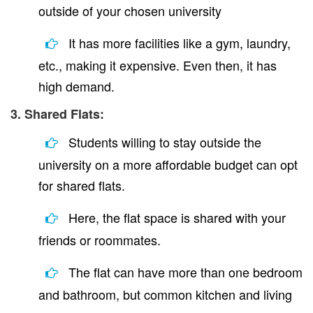
outside of your chosen university
It has more facilities like a gym, laundry,
etc., making it expensive. Even then, it has
high demand.
3. Shared Flats:
Students willing to stay outside the
university on a more affordable budget can opt
for shared flats.
Here, the flat space is shared with your
friends or roommates.
The flat can have more than one bedroom
and bathroom, but common kitchen and living