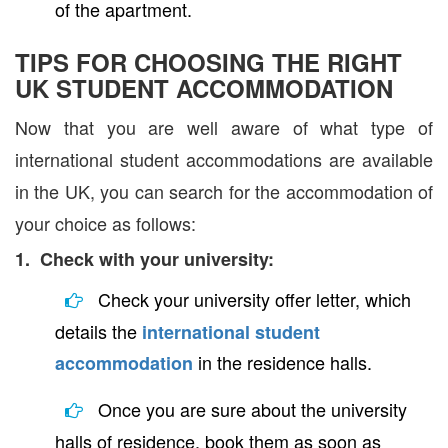
of the apartment.
TIPS FOR CHOOSING THE RIGHT
UK STUDENT ACCOMMODATION
Now that you are well aware of what type of
international student accommodations are available
in the UK, you can search for the accommodation of
your choice as follows:
1. Check with your university:
Check your university offer letter, which
details the
international student
in the residence halls.
accommodation
Once you are sure about the university
halls of residence, book them as soon as