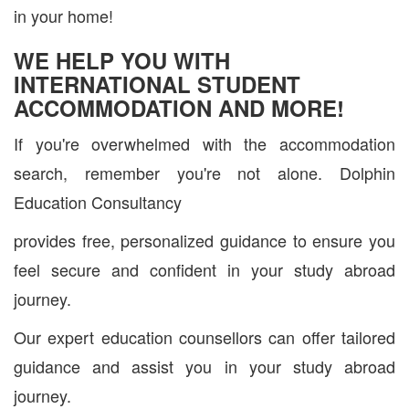
in your home!
WE HELP YOU WITH
INTERNATIONAL STUDENT
ACCOMMODATION AND MORE!
If you're overwhelmed with the accommodation
search, remember you're not alone. Dolphin
Education Consultancy
provides free, personalized guidance to ensure you
feel secure and confident in your study abroad
journey.
Our expert education counsellors can offer tailored
guidance and assist you in your study abroad
journey.