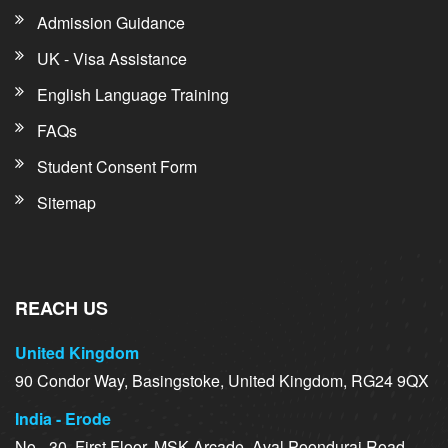
Admission Guidance
UK - Visa Assistance
English Language Training
FAQs
Student Consent Form
Sitemap
REACH US
United Kingdom
90 Condor Way, Basingstoke, United Kingdom, RG24 9QX
India - Erode
No - 30, First Floor, MSK Arcade, Aval Poondurai Road,