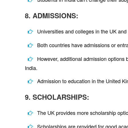
8. ADMISSIONS:
Universities and colleges in the UK and 
Both countries have admissions or entr
However, additional admission options b
India.
Admission to education in the United Ki
9. SCHOLARSHIPS:
The UK provides more scholarship option
Scholarships are provided for good acad