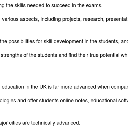
ing the skills needed to succeed in the exams.
various aspects, including projects, research, presentat
the possibilities for skill development in the students, a
strengths of the students and find their true potential 
, education in the UK is far more advanced when compare
ogies and offer students online notes, educational softwa
ajor cities are technically advanced.