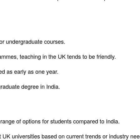
 for undergraduate courses.
mmes, teaching in the UK tends to be friendly.
ed as early as one year.
graduate degree in India.
range of options for students compared to India.
UK universities based on current trends or industry nee