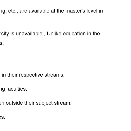
, etc., are available at the master's level in
ity is unavailable., Unlike education in the
s.
 in their respective streams.
ng faculties.
n outside their subject stream.
es.