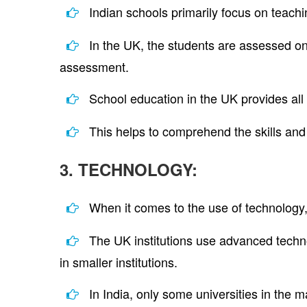
Indian schools primarily focus on teach
In the UK, the students are assessed on 
assessment.
School education in the UK provides all 
This helps to comprehend the skills and 
3. TECHNOLOGY:
When it comes to the use of technology
The UK institutions use advanced technol
in smaller institutions.
In India, only some universities in the m