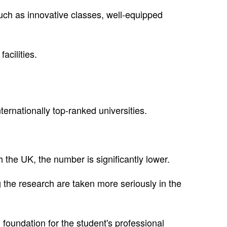
uch as innovative classes, well-equipped
acilities.
ternationally top-ranked universities.
h the UK, the number is significantly lower.
 the research are taken more seriously in the
 foundation for the student's professional