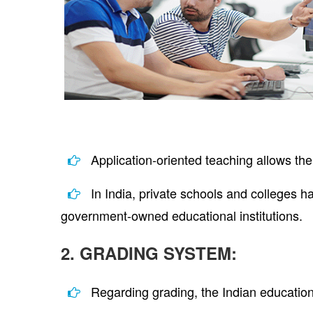
Application-oriented teaching allows the
In India, private schools and colleges h
government-owned educational institutions.
2. GRADING SYSTEM:
Regarding grading, the Indian educatio