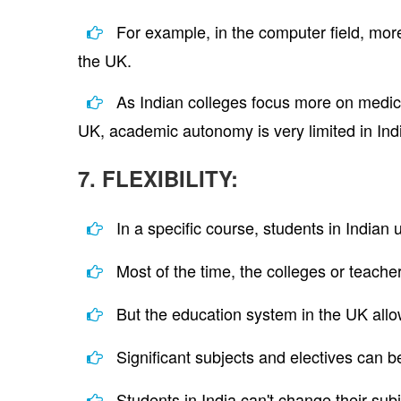
For example, in the computer field, more 
the UK.
As Indian colleges focus more on medicin
UK, academic autonomy is very limited in India
7. FLEXIBILITY:
In a specific course, students in Indian
Most of the time, the colleges or teacher
But the education system in the UK allo
Significant subjects and electives can b
Students in India can't change their su