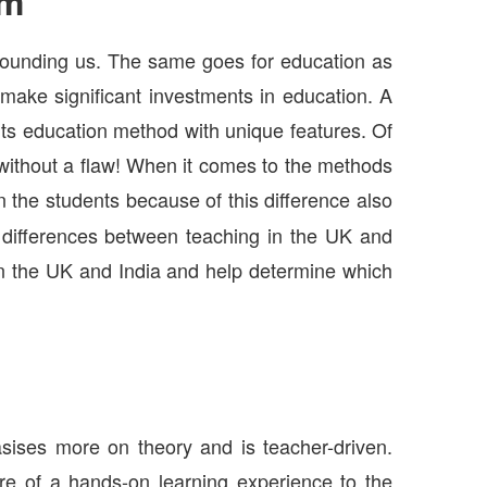
em
rrounding us. The same goes for education as
 make significant investments in education. A
 its education method with unique features. Of
without a flaw! When it comes to the methods
 the students because of this difference also
e differences between teaching in the UK and
n in the UK and India and help determine which
sises more on theory and is teacher-driven.
re of a hands-on learning experience to the