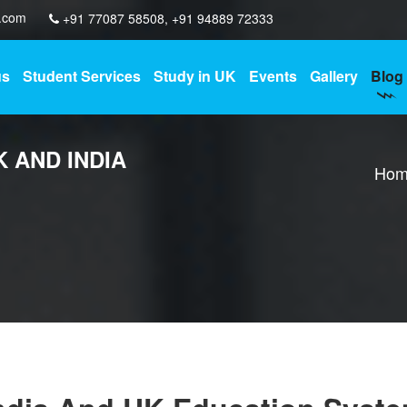
y.com
+91 77087 58508
,
+91 94889 72333
us
Student Services
Study in UK
Events
Gallery
Blog
K AND INDIA
Hom