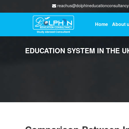
reachus@dolphineducationconsultanc
Home
About 
EDUCATION SYSTEM IN THE U