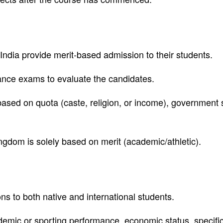
India provide merit-based admission to their students.
ance exams to evaluate the candidates.
ased on quota (caste, religion, or income), government 
ngdom is solely based on merit (academic/athletic).
s to both native and international students.
emic or sporting performance, economic status, specific