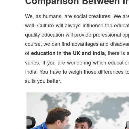
Comparison Between I
We, as humans, are social creatures. We are
well. Culture will always influence the educ
quality education will provide professional o
course, we can find advantages and disadvan
of
, there is
education in the UK and India
varies. If you are wondering which educatio
India. You have to weigh those differences to
suits you better.