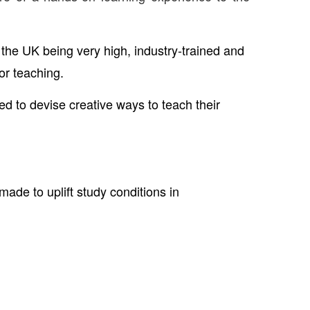
 the UK being very high, industry-trained and
or teaching.
 to devise creative ways to teach their
made to uplift study conditions in