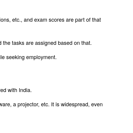
ions, etc., and exam scores are part of that
nd the tasks are assigned based on that.
while seeking employment.
d with India.
re, a projector, etc. It is widespread, even