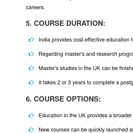
careers.
5. COURSE DURATION:
India provides cost-effective education
Regarding master's and research progra
Master's studies in the UK can be finish
It takes 2 or 3 years to complete a post
6. COURSE OPTIONS:
Education in the UK provides a broader 
New courses can be quickly launched at 