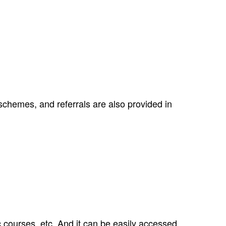
schemes, and referrals are also provided in
 courses, etc. And it can be easily accessed.