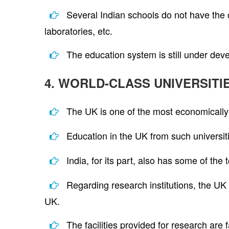
Several Indian schools do not have the 
laboratories, etc.
The education system is still under dev
4. WORLD-CLASS UNIVERSITI
The UK is one of the most economically s
Education in the UK from such universiti
India, for its part, also has some of the
Regarding research institutions, the UK
UK.
The facilities provided for research are 