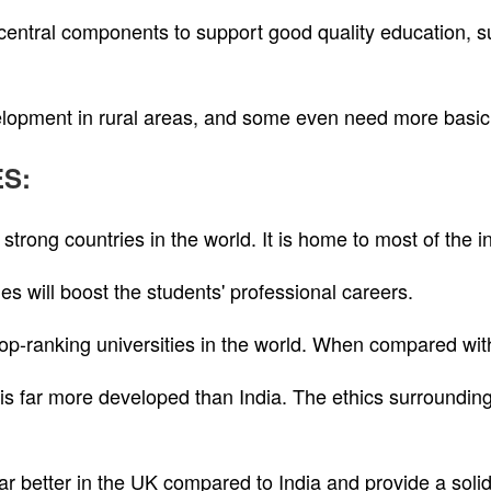
central components to support good quality education, s
elopment in rural areas, and some even need more basic f
ES:
trong countries in the world. It is home to most of the in
es will boost the students' professional careers.
 top-ranking universities in the world. When compared wit
 is far more developed than India. The ethics surrounding
far better in the UK compared to India and provide a solid