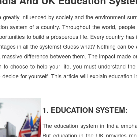
ndia And UK Education Syst
 greatly influenced by society and the environment su
ation system of a country. Throughout the world, people
pportunities to build a prosperous life. Every country has
tages in all the systems! Guess what? Nothing can be 
 a massive difference between them. The impact made on
n to choose to help your life, you must understand th
 decide for yourself. This article will explain educatio
1. EDUCATION SYSTEM:
The education system in India empha
But education in the UK provides mo