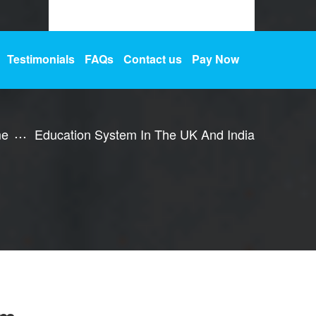
Testimonials
FAQs
Contact us
Pay Now
e
Education System In The UK And India