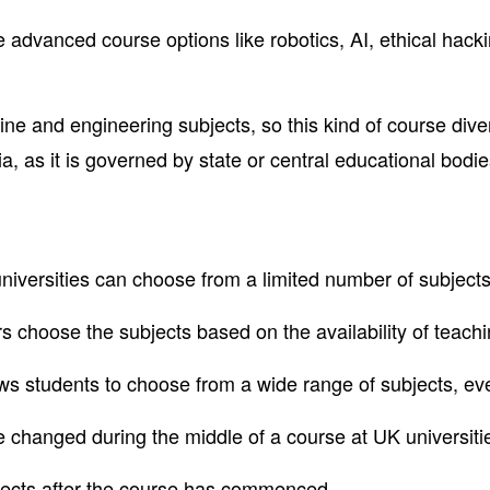
advanced course options like robotics, AI, ethical hacking
e and engineering subjects, so this kind of course divers
, as it is governed by state or central educational bodie
 universities can choose from a limited number of subjects
s choose the subjects based on the availability of teachi
ws students to choose from a wide range of subjects, eve
e changed during the middle of a course at UK universiti
bjects after the course has commenced.