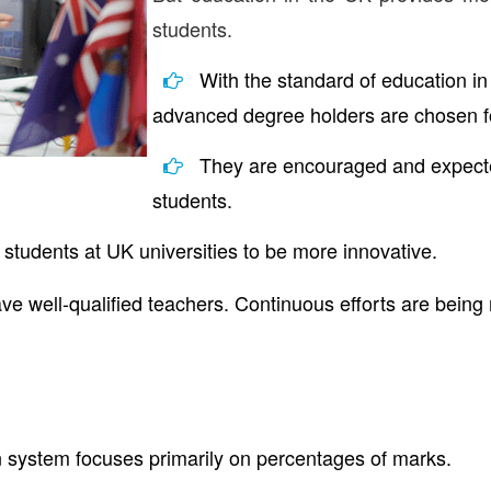
students.
With the standard of education in
advanced degree holders are chosen f
They are encouraged and expected
students.
 students at UK universities to be more innovative.
ave well-qualified teachers. Continuous efforts are being 
n system focuses primarily on percentages of marks.