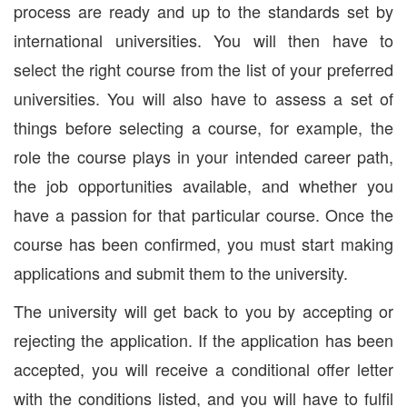
process are ready and up to the standards set by
international universities. You will then have to
select the right course from the list of your preferred
universities. You will also have to assess a set of
things before selecting a course, for example, the
role the course plays in your intended career path,
the job opportunities available, and whether you
have a passion for that particular course. Once the
course has been confirmed, you must start making
applications and submit them to the university.
The university will get back to you by accepting or
rejecting the application. If the application has been
accepted, you will receive a conditional offer letter
with the conditions listed, and you will have to fulfil