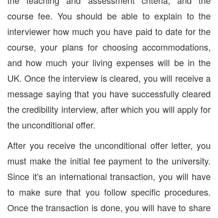
the teaching and assessment criteria, and the
course fee. You should be able to explain to the
interviewer how much you have paid to date for the
course, your plans for choosing accommodations,
and how much your living expenses will be in the
UK. Once the interview is cleared, you will receive a
message saying that you have successfully cleared
the credibility interview, after which you will apply for
the unconditional offer.
After you receive the unconditional offer letter, you
must make the initial fee payment to the university.
Since it's an international transaction, you will have
to make sure that you follow specific procedures.
Once the transaction is done, you will have to share