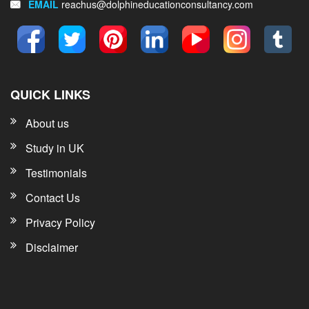
EMAIL
reachus@dolphineducationconsultancy.com
QUICK LINKS
About us
Study in UK
Testimonials
Contact Us
Privacy Policy
Disclaimer