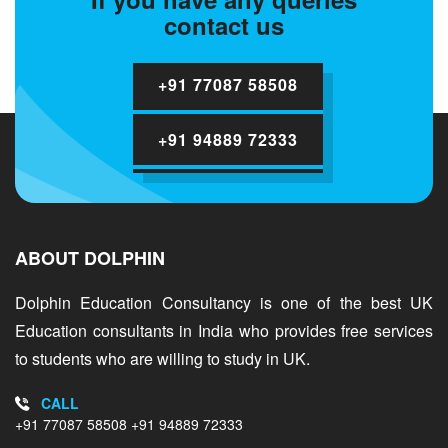
contact us
+91 77087 58508
+91 94889 72333
ABOUT DOLPHIN
Dolphin Education Consultancy is one of the best UK
Education consultants in India who provides free services
to students who are willing to study in UK.
CALL
+91 77087 58508
+91 94889 72333