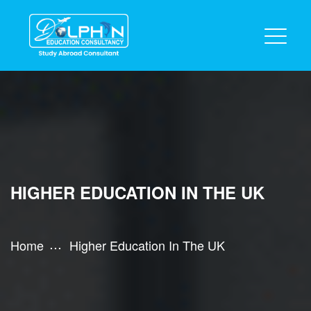
HIGHER EDUCATION IN THE UK
Home
Higher Education In The UK