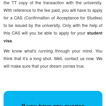
the TT copy of the transaction with the university.
With reference to the fee paid, you will have to apply
for a CAS (Confirmation of Acceptance for Studies)
to be issued by the university. Only with the help of
this CAS will you be able to apply for your
student
.
visa
We know what's running through your mind. You
think that it’s a long shot. Well, contact us now. We
will make sure that your dream comes true.
If you have any queries