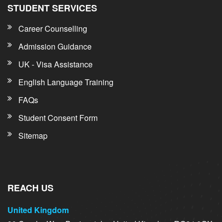
STUDENT SERVICES
Career Counselling
Admission Guidance
UK - Visa Assistance
English Language Training
FAQs
Student Consent Form
Sitemap
REACH US
United Kingdom