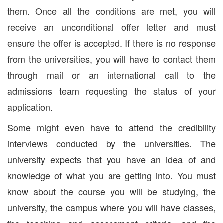
them. Once all the conditions are met, you will
receive an unconditional offer letter and must
ensure the offer is accepted. If there is no response
from the universities, you will have to contact them
through mail or an international call to the
admissions team requesting the status of your
application.
Some might even have to attend the credibility
interviews conducted by the universities. The
university expects that you have an idea of and
knowledge of what you are getting into. You must
know about the course you will be studying, the
university, the campus where you will have classes,