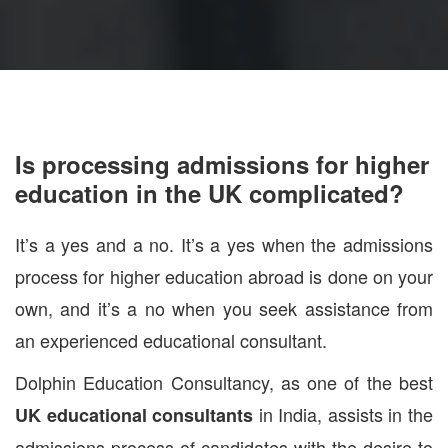
Is processing admissions for higher
education in the UK complicated?
It’s a yes and a no. It’s a yes when the admissions
process for higher education abroad is done on your
own, and it’s a no when you seek assistance from
an experienced educational consultant.
Dolphin Education Consultancy, as one of the best
in India, assists in the
UK educational consultants
admissions process of candidates with the desire to