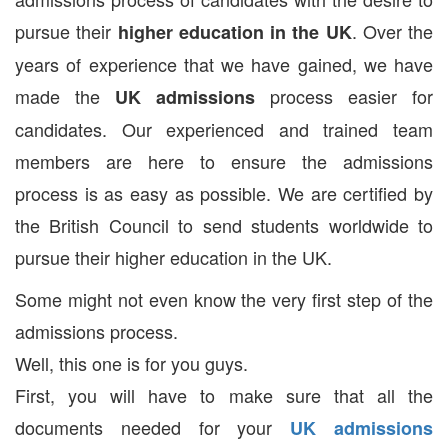
pursue their
. Over the
higher education in the UK
years of experience that we have gained, we have
made the
process easier for
UK admissions
candidates. Our experienced and trained team
members are here to ensure the admissions
process is as easy as possible. We are certified by
the British Council to send students worldwide to
pursue their higher education in the UK.
Some might not even know the very first step of the
admissions process.
Well, this one is for you guys.
First, you will have to make sure that all the
documents needed for your
UK admissions