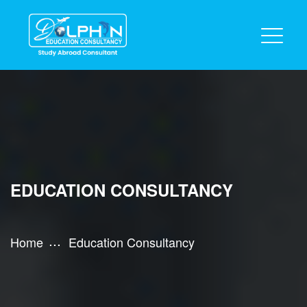
EDUCATION CONSULTANCY
Home
Education Consultancy