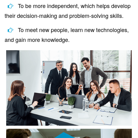
To be more independent, which helps develop
their decision-making and problem-solving skills.
To meet new people, learn new technologies,
and gain more knowledge.