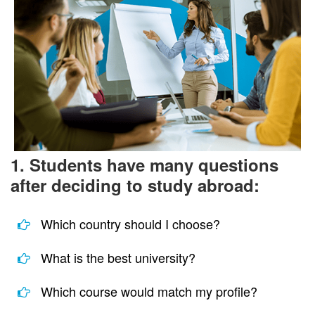
1. Students have many questions
after deciding to study abroad:
Which country should I choose?
What is the best university?
Which course would match my profile?