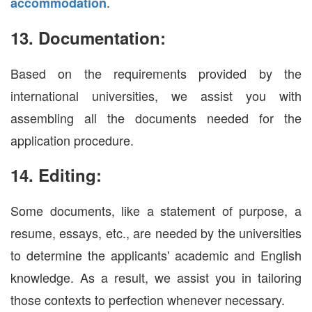
.
accommodation
13. Documentation:
Based on the requirements provided by the
international universities, we assist you with
assembling all the documents needed for the
application procedure.
14. Editing:
Some documents, like a statement of purpose, a
resume, essays, etc., are needed by the universities
to determine the applicants' academic and English
knowledge. As a result, we assist you in tailoring
those contexts to perfection whenever necessary.