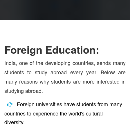
Foreign Education:
India, one of the developing countries, sends many
students to study abroad every year. Below are
many reasons why students are more interested in
studying abroad.
Foreign universities have students from many
countries to experience the world's cultural
diversity.