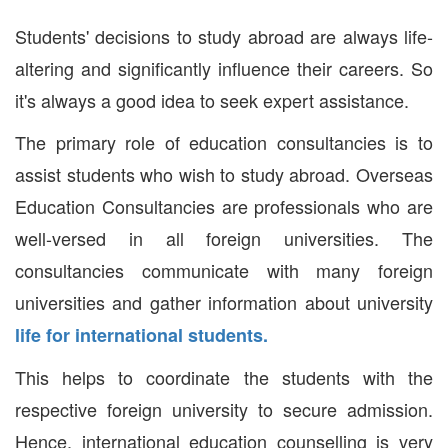
Students' decisions to study abroad are always life-
altering and significantly influence their careers. So
it's always a good idea to seek expert assistance.
The primary role of education consultancies is to
assist students who wish to study abroad. Overseas
Education Consultancies are professionals who are
well-versed in all foreign universities. The
consultancies communicate with many foreign
universities and gather information about university
life for international students.
This helps to coordinate the students with the
respective foreign university to secure admission.
Hence, international education counselling is very