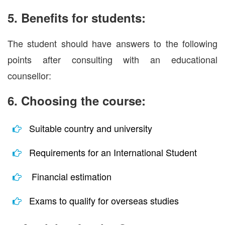
5. Benefits for students:
The student should have answers to the following
points after consulting with an educational
counsellor:
6. Choosing the course:
Suitable country and university
Requirements for an International Student
Financial estimation
Exams to qualify for overseas studies