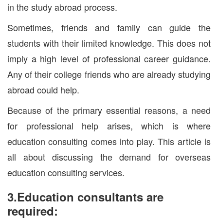
in the study abroad process.
Sometimes, friends and family can guide the
students with their limited knowledge. This does not
imply a high level of professional career guidance.
Any of their college friends who are already studying
abroad could help.
Because of the primary essential reasons, a need
for professional help arises, which is where
education consulting comes into play. This article is
all about discussing the demand for overseas
education consulting services.
3.Education consultants are
required: