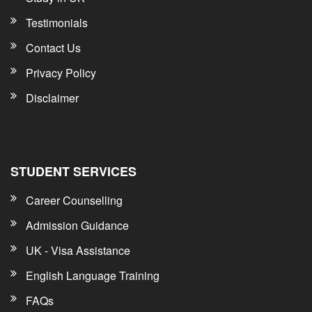
Testimonials
Contact Us
Privacy Policy
Disclaimer
STUDENT SERVICES
Career Counselling
Admission Guidance
UK - Visa Assistance
English Language Training
FAQs