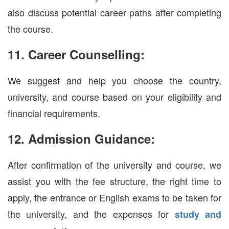
also discuss potential career paths after completing
the course.
11. Career Counselling:
We suggest and help you choose the country,
university, and course based on your eligibility and
financial requirements.
12. Admission Guidance:
After confirmation of the university and course, we
assist you with the fee structure, the right time to
apply, the entrance or English exams to be taken for
the university, and the expenses for
study and