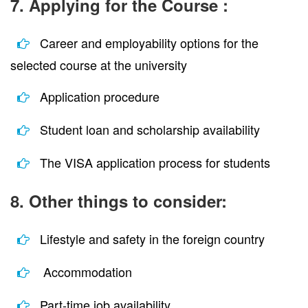
7. Applying for the Course :
Career and employability options for the
selected course at the university
Application procedure
Student loan and scholarship availability
The VISA application process for students
8. Other things to consider:
Lifestyle and safety in the foreign country
Accommodation
Part-time job availability