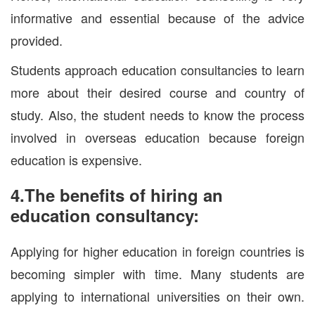
informative and essential because of the advice
provided.
Students approach education consultancies to learn
more about their desired course and country of
study. Also, the student needs to know the process
involved in overseas education because foreign
education is expensive.
4.The benefits of hiring an
education consultancy:
Applying for higher education in foreign countries is
becoming simpler with time. Many students are
applying to international universities on their own.