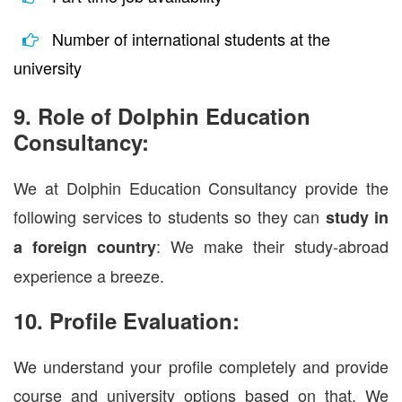
Number of international students at the
university
9. Role of Dolphin Education
Consultancy:
We at Dolphin Education Consultancy provide the
following services to students so they can
study in
: We make their study-abroad
a foreign country
experience a breeze.
10. Profile Evaluation:
We understand your profile completely and provide
course and university options based on that. We