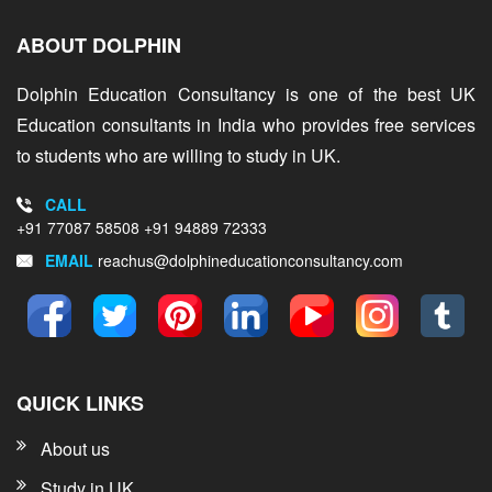
ABOUT DOLPHIN
Dolphin Education Consultancy is one of the best UK
Education consultants in India who provides free services
to students who are willing to study in UK.
CALL
+91 77087 58508
+91 94889 72333
EMAIL
reachus@dolphineducationconsultancy.com
QUICK LINKS
About us
Study in UK