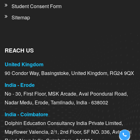
Student Consent Form
Sitemap
REACH US
United Kingdom
90 Condor Way, Basingstoke, United Kingdom, RG24 9QX
India - Erode
No - 30, First Floor, MSK Arcade, Aval Poondurai Road,
Nadar Medu, Erode, Tamilnadu, India - 638002
India - Coimbatore
Dolphin Education Consultancy India Private Limited,
Mayflower Valencia, 2/1, 2nd Floor, SF NO. 336, Avinashi