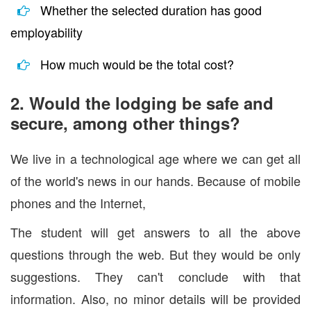
Whether the selected duration has good
employability
How much would be the total cost?
2. Would the lodging be safe and
secure, among other things?
We live in a technological age where we can get all
of the world's news in our hands. Because of mobile
phones and the Internet,
The student will get answers to all the above
questions through the web. But they would be only
suggestions. They can't conclude with that
information. Also, no minor details will be provided