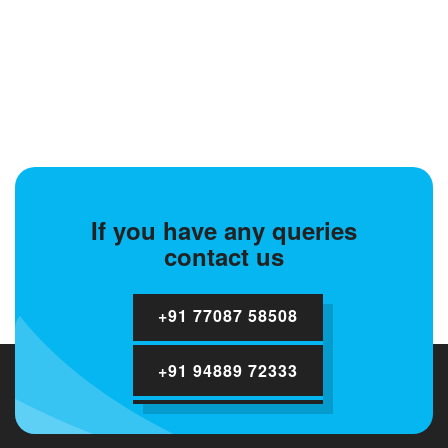
If you have any queries
contact us
+91 77087 58508
+91 94889 72333