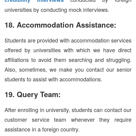
universities by conducting mock interviews.
18. Accommodation Assistance:
Students are provided with accommodation services
offered by universities with which we have direct
affiliations to avoid them searching and struggling.
Also, sometimes, we make you contact our senior
students to assist with accommodations.
19. Query Team:
After enrolling in university, students can contact our
customer service team whenever they require
assistance in a foreign country.