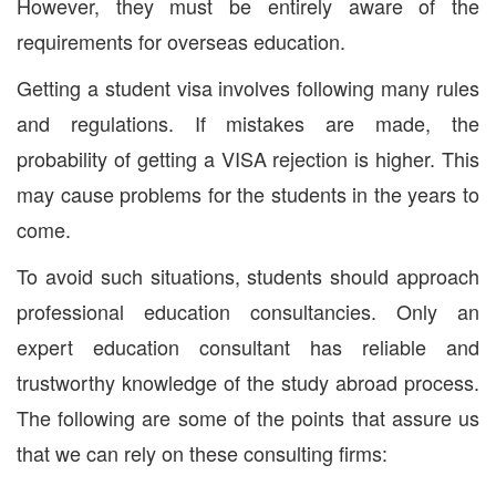
However, they must be entirely aware of the
requirements for overseas education.
Getting a student visa involves following many rules
and regulations. If mistakes are made, the
probability of getting a VISA rejection is higher. This
may cause problems for the students in the years to
come.
To avoid such situations, students should approach
professional education consultancies. Only an
expert education consultant has reliable and
trustworthy knowledge of the study abroad process.
The following are some of the points that assure us
that we can rely on these consulting firms: