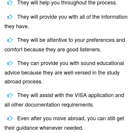
They will help you throughout the process.
They will provide you with all of the information
they have.
They will be attentive to your preferences and
comfort because they are good listeners.
They can provide you with sound educational
advice because they are well-versed in the study
abroad process.
They will assist with the VISA application and
all other documentation requirements.
Even after you move abroad, you can still get
their guidance whenever needed.