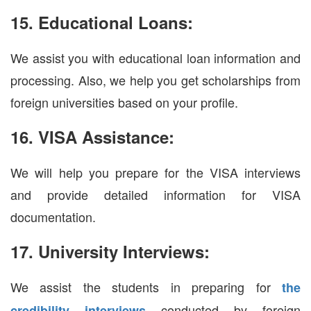
15. Educational Loans:
We assist you with educational loan information and
processing. Also, we help you get scholarships from
foreign universities based on your profile.
16. VISA Assistance:
We will help you prepare for the VISA interviews
and provide detailed information for VISA
documentation.
17. University Interviews:
We assist the students in preparing for
the
conducted by foreign
credibility interviews