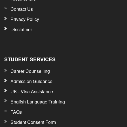
Contact Us
Privacy Policy
Disclaimer
STUDENT SERVICES
Career Counselling
Admission Guidance
UK - Visa Assistance
English Language Training
FAQs
Student Consent Form