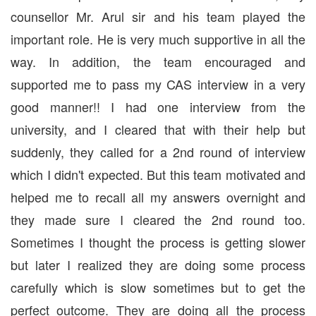
counsellor Mr. Arul sir and his team played the
important role. He is very much supportive in all the
way. In addition, the team encouraged and
supported me to pass my CAS interview in a very
good manner!! I had one interview from the
university, and I cleared that with their help but
suddenly, they called for a 2nd round of interview
which I didn't expected. But this team motivated and
helped me to recall all my answers overnight and
they made sure I cleared the 2nd round too.
Sometimes I thought the process is getting slower
but later I realized they are doing some process
carefully which is slow sometimes but to get the
perfect outcome. They are doing all the process