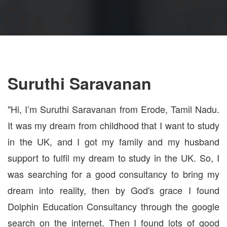
Suruthi Saravanan
"Hi, I’m Suruthi Saravanan from Erode, Tamil Nadu.
It was my dream from childhood that I want to study
in the UK, and I got my family and my husband
support to fulfil my dream to study in the UK. So, I
was searching for a good consultancy to bring my
dream into reality, then by God's grace I found
Dolphin Education Consultancy through the google
search on the internet. Then I found lots of good