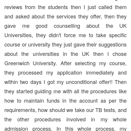
reviews from the students then I just called them
and asked about the services they offer, then they
gave me good counselling about the UK
Universities, they didn't force me to take specific
course or university they just gave their suggestions
about the universities in the UK then I chose
Greenwich University. After selecting my course,
they processed my application immediately and
within two days I got my unconditional offer!! Then
they started guiding me with all the procedures like
how to maintain funds in the account as per the
requirements, how should we take our TB tests, and
the other procedures involved in my whole
admission process. In this whole process, my