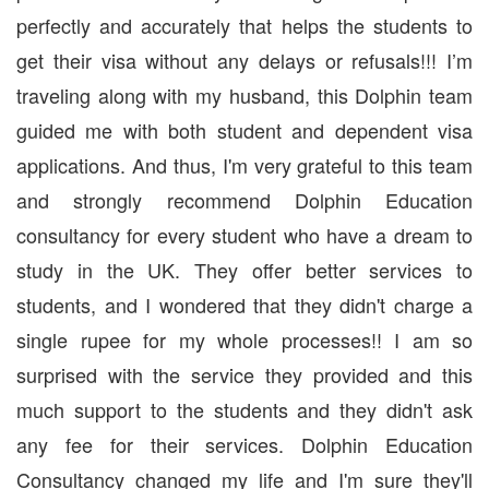
perfectly and accurately that helps the students to
get their visa without any delays or refusals!!! I’m
traveling along with my husband, this Dolphin team
guided me with both student and dependent visa
applications. And thus, I'm very grateful to this team
and strongly recommend Dolphin Education
consultancy for every student who have a dream to
study in the UK. They offer better services to
students, and I wondered that they didn't charge a
single rupee for my whole processes!! I am so
surprised with the service they provided and this
much support to the students and they didn't ask
any fee for their services. Dolphin Education
Consultancy changed my life and I'm sure they'll