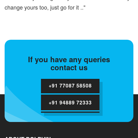
change yours too, just go for it .."
If you have any queries
contact us
+91 77087 58508
+91 94889 72333