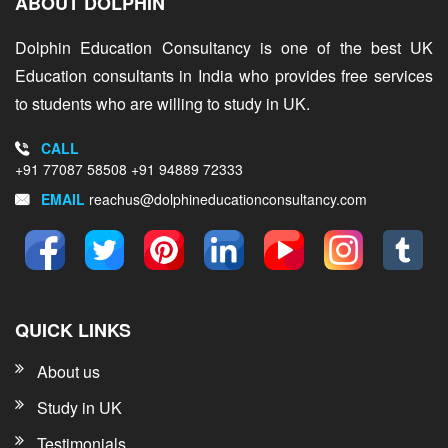
ABOUT DOLPHIN
Dolphin Education Consultancy is one of the best UK
Education consultants in India who provides free services
to students who are willing to study in UK.
CALL
+91 77087 58508
+91 94889 72333
EMAIL
reachus@dolphineducationconsultancy.com
QUICK LINKS
About us
Study in UK
Testimonials