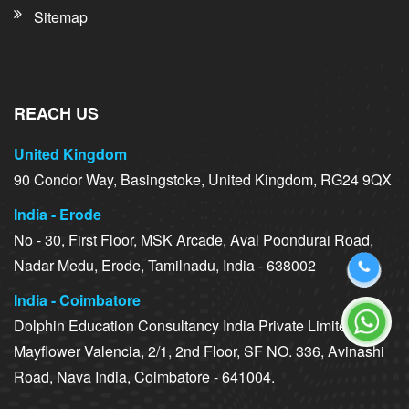
Sitemap
REACH US
United Kingdom
90 Condor Way, Basingstoke, United Kingdom, RG24 9QX
India - Erode
No - 30, First Floor, MSK Arcade, Aval Poondurai Road,
Nadar Medu, Erode, Tamilnadu, India - 638002
India - Coimbatore
Dolphin Education Consultancy India Private Limited,
Mayflower Valencia, 2/1, 2nd Floor, SF NO. 336, Avinashi
Road, Nava India, Coimbatore - 641004.