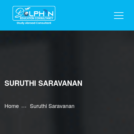
SURUTHI SARAVANAN
Home
Suruthi Saravanan