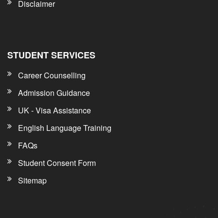
Disclaimer
STUDENT SERVICES
Career Counselling
Admission Guidance
UK - Visa Assistance
English Language Training
FAQs
Student Consent Form
Sitemap