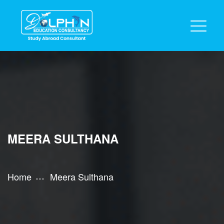
MEERA SULTHANA
Home
Meera Sulthana