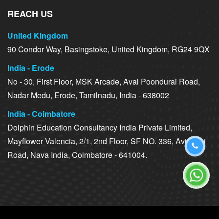
REACH US
United Kingdom
90 Condor Way, Basingstoke, United Kingdom, RG24 9QX
India - Erode
No - 30, First Floor, MSK Arcade, Aval Poondurai Road,
Nadar Medu, Erode, Tamilnadu, India - 638002
India - Coimbatore
Dolphin Education Consultancy India Private Limited,
Mayflower Valencia, 2/1, 2nd Floor, SF NO. 336, Avinashi
Road, Nava India, Coimbatore - 641004.