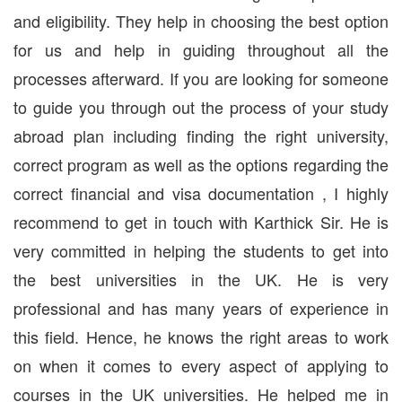
and eligibility. They help in choosing the best option
for us and help in guiding throughout all the
processes afterward. If you are looking for someone
to guide you through out the process of your study
abroad plan including finding the right university,
correct program as well as the options regarding the
correct financial and visa documentation , I highly
recommend to get in touch with Karthick Sir. He is
very committed in helping the students to get into
the best universities in the UK. He is very
professional and has many years of experience in
this field. Hence, he knows the right areas to work
on when it comes to every aspect of applying to
courses in the UK universities. He helped me in