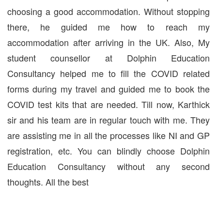
choosing a good accommodation. Without stopping
there, he guided me how to reach my
accommodation after arriving in the UK. Also, My
student counsellor at Dolphin Education
Consultancy helped me to fill the COVID related
forms during my travel and guided me to book the
COVID test kits that are needed. Till now, Karthick
sir and his team are in regular touch with me. They
are assisting me in all the processes like NI and GP
registration, etc. You can blindly choose Dolphin
Education Consultancy without any second
thoughts. All the best