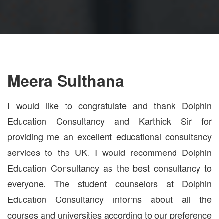
Meera Sulthana
I would like to congratulate and thank Dolphin
Education Consultancy and Karthick Sir for
providing me an excellent educational consultancy
services to the UK. I would recommend Dolphin
Education Consultancy as the best consultancy to
everyone. The student counselors at Dolphin
Education Consultancy informs about all the
courses and universities according to our preference