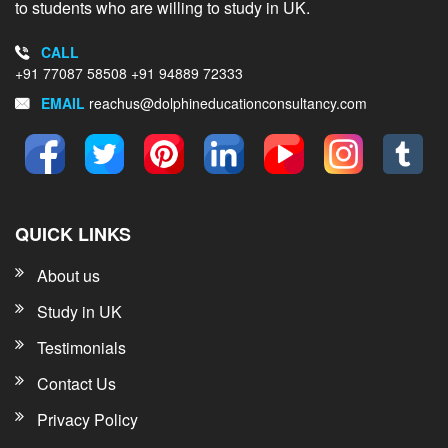
to students who are willing to study in UK.
CALL
+91 77087 58508
+91 94889 72333
EMAIL
reachus@dolphineducationconsultancy.com
QUICK LINKS
About us
Study in UK
Testimonials
Contact Us
Privacy Policy