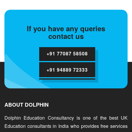
If you have any queries
contact us
+91 77087 58508
+91 94889 72333
ABOUT DOLPHIN
Dolphin Education Consultancy is one of the best UK
Education consultants in India who provides free services