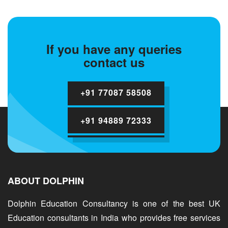
If you have any queries
contact us
+91 77087 58508
+91 94889 72333
ABOUT DOLPHIN
Dolphin Education Consultancy is one of the best UK
Education consultants in India who provides free services