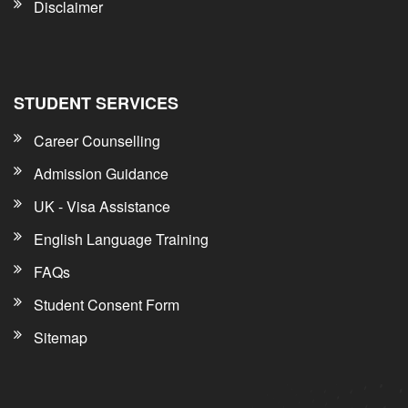
Disclaimer
STUDENT SERVICES
Career Counselling
Admission Guidance
UK - Visa Assistance
English Language Training
FAQs
Student Consent Form
Sitemap