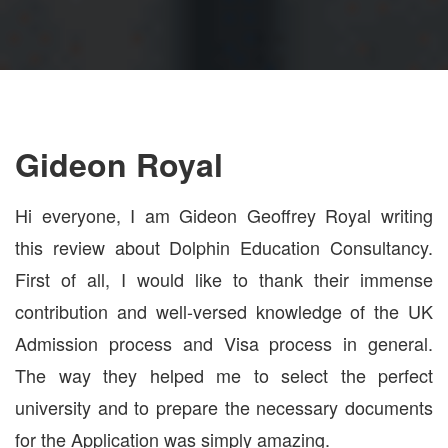
Gideon Royal
Hi everyone, I am Gideon Geoffrey Royal writing
this review about Dolphin Education Consultancy.
First of all, I would like to thank their immense
contribution and well-versed knowledge of the UK
Admission process and Visa process in general.
The way they helped me to select the perfect
university and to prepare the necessary documents
for the Application was simply amazing.