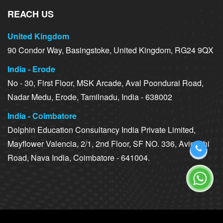
REACH US
United Kingdom
90 Condor Way, Basingstoke, United Kingdom, RG24 9QX
India - Erode
No - 30, First Floor, MSK Arcade, Aval Poondurai Road,
Nadar Medu, Erode, Tamilnadu, India - 638002
India - Coimbatore
Dolphin Education Consultancy India Private Limited,
Mayflower Valencia, 2/1, 2nd Floor, SF NO. 336, Avinashi
Road, Nava India, Coimbatore - 641004.