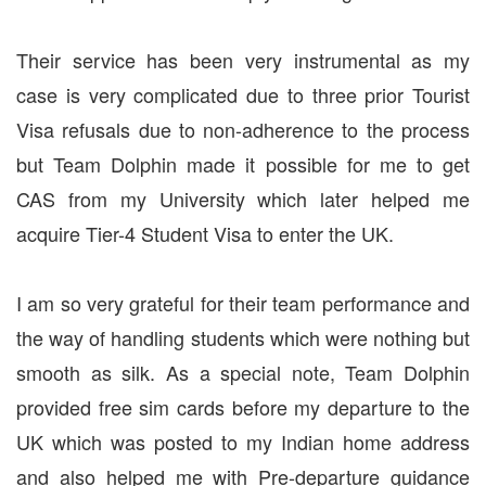
Their service has been very instrumental as my
case is very complicated due to three prior Tourist
Visa refusals due to non-adherence to the process
but Team Dolphin made it possible for me to get
CAS from my University which later helped me
acquire Tier-4 Student Visa to enter the UK.
I am so very grateful for their team performance and
the way of handling students which were nothing but
smooth as silk. As a special note, Team Dolphin
provided free sim cards before my departure to the
UK which was posted to my Indian home address
and also helped me with Pre-departure guidance