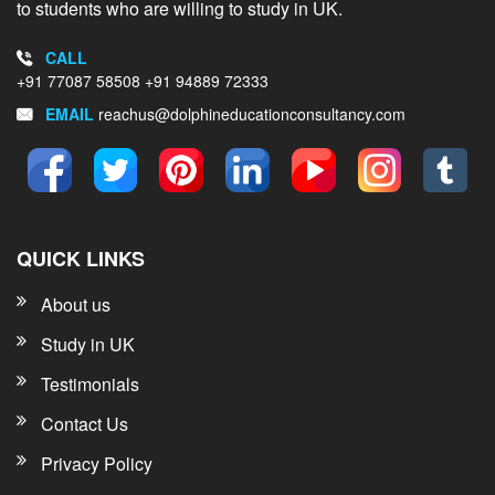
to students who are willing to study in UK.
CALL
+91 77087 58508
+91 94889 72333
EMAIL
reachus@dolphineducationconsultancy.com
QUICK LINKS
About us
Study in UK
Testimonials
Contact Us
Privacy Policy