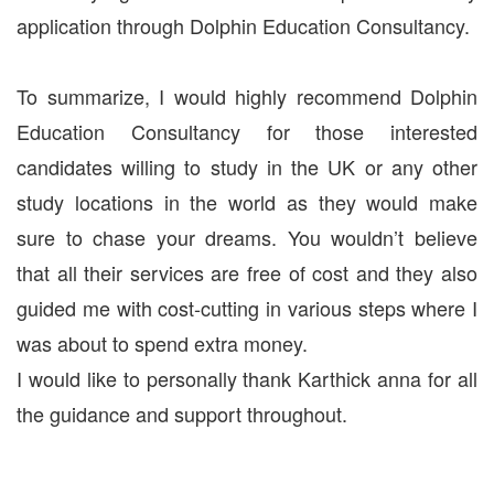
application through Dolphin Education Consultancy.
To summarize, I would highly recommend Dolphin
Education Consultancy for those interested
candidates willing to study in the UK or any other
study locations in the world as they would make
sure to chase your dreams. You wouldn’t believe
that all their services are free of cost and they also
guided me with cost-cutting in various steps where I
was about to spend extra money.
I would like to personally thank Karthick anna for all
the guidance and support throughout.