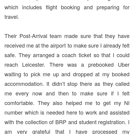
which includes flight booking and preparing for
travel.
Their Post-Arrival team made sure that they have
received me at the airport to make sure I already felt
safe. They arranged a coach ticket so that I could
reach Leicester. There was a prebooked Uber
waiting to pick me up and dropped at my booked
accommodation. It didn’t stop there as they called
me every now and then to make sure if I felt
comfortable. They also helped me to get my NI
number which is needed here to work and assisted
with the collection of BRP and student registration. I
am very grateful that I have processed my