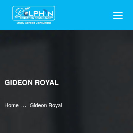
GIDEON ROYAL
Home
Gideon Royal