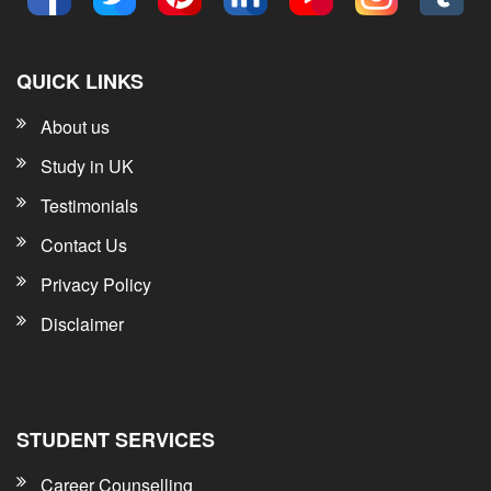
QUICK LINKS
About us
Study in UK
Testimonials
Contact Us
Privacy Policy
Disclaimer
STUDENT SERVICES
Career Counselling