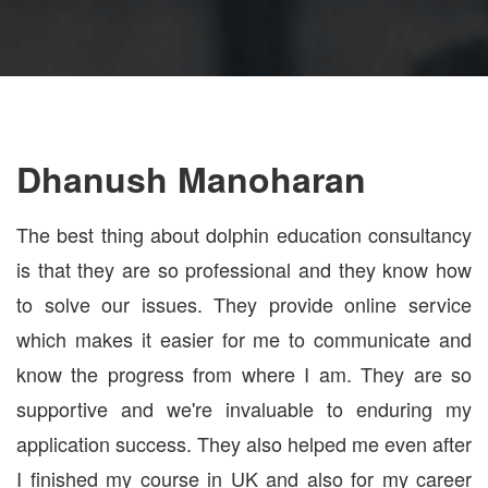
Dhanush Manoharan
The best thing about dolphin education consultancy
is that they are so professional and they know how
to solve our issues. They provide online service
which makes it easier for me to communicate and
know the progress from where I am. They are so
supportive and we're invaluable to enduring my
application success. They also helped me even after
I finished my course in UK and also for my career