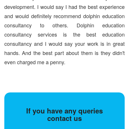
development. I would say I had the best experience
and would definitely recommend dolphin education
consultancy to others. Dolphin education
consultancy services is the best education
consultancy and I would say your work is in great
hands. And the best part about them is they didn't
even charged me a penny.
If you have any queries
contact us