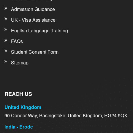
Admission Guidance
UK - Visa Assistance
English Language Training
FAQs
Student Consent Form
Sitemap
REACH US
United Kingdom
90 Condor Way, Basingstoke, United Kingdom, RG24 9QX
India - Erode