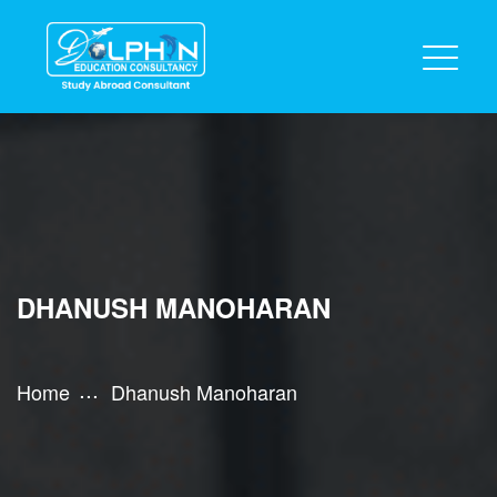
DHANUSH MANOHARAN
Home
Dhanush Manoharan