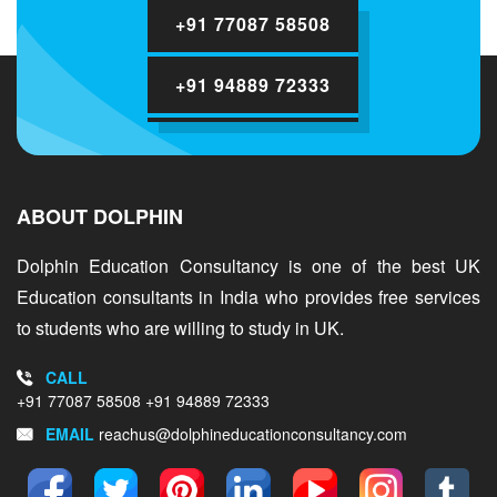
+91 77087 58508
+91 94889 72333
ABOUT DOLPHIN
Dolphin Education Consultancy is one of the best UK
Education consultants in India who provides free services
to students who are willing to study in UK.
CALL
+91 77087 58508
+91 94889 72333
EMAIL
reachus@dolphineducationconsultancy.com