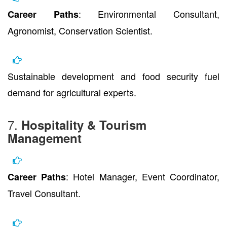
: Environmental Consultant,
Career Paths
Agronomist, Conservation Scientist.
Sustainable development and food security fuel
demand for agricultural experts.
7.
Hospitality & Tourism
Management
: Hotel Manager, Event Coordinator,
Career Paths
Travel Consultant.