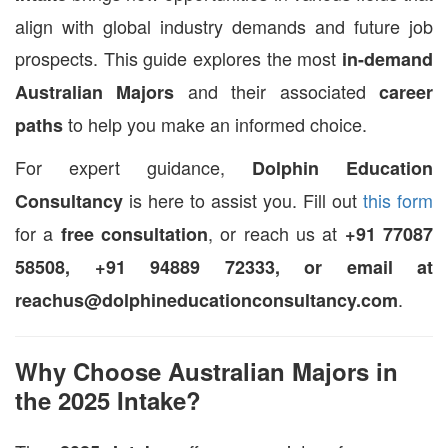
align with global industry demands and future job
prospects. This guide explores the most
in-demand
and their associated
Australian Majors
career
to help you make an informed choice.
paths
For expert guidance,
Dolphin Education
is here to assist you. Fill out
this form
Consultancy
for a
, or reach us at
free consultation
+91 77087
58508, +91 94889 72333, or email at
.
reachus@dolphineducationconsultancy.com
Why Choose Australian Majors in
the 2025 Intake?