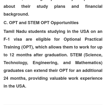
about their study plans and financial
background.
C. OPT and STEM OPT Opportunities
Tamil Nadu students studying in the USA on an
F-1 visa are eligible for Optional Practical
Training (OPT), which allows them to work for up
to 12 months after graduation. STEM (Science,
Technology, Engineering, and Mathematics)
graduates can extend their OPT for an additional
24 months, providing valuable work experience
in the USA.