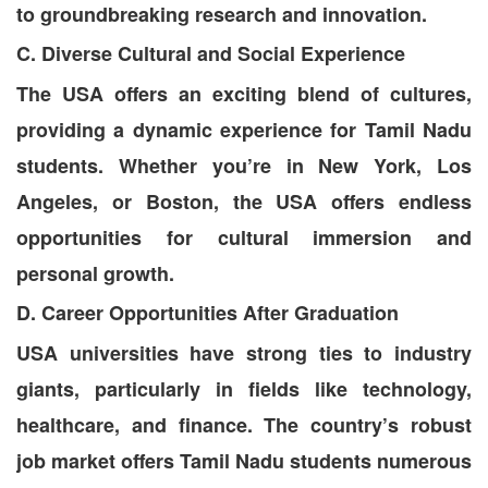
to groundbreaking research and innovation.
C. Diverse Cultural and Social Experience
The USA offers an exciting blend of cultures,
providing a dynamic experience for Tamil Nadu
students. Whether you’re in New York, Los
Angeles, or Boston, the USA offers endless
opportunities for cultural immersion and
personal growth.
D. Career Opportunities After Graduation
USA universities have strong ties to industry
giants, particularly in fields like technology,
healthcare, and finance. The country’s robust
job market offers Tamil Nadu students numerous