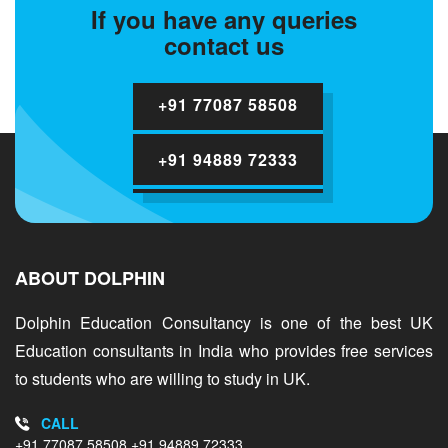
If you have any queries
contact us
+91 77087 58508
+91 94889 72333
ABOUT DOLPHIN
Dolphin Education Consultancy is one of the best UK
Education consultants in India who provides free services
to students who are willing to study in UK.
CALL
+91 77087 58508
+91 94889 72333