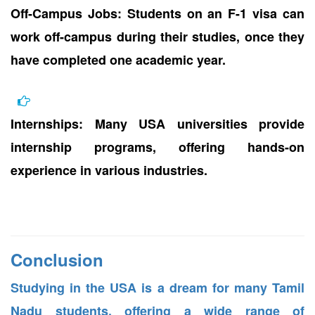
Off-Campus Jobs: Students on an F-1 visa can
work off-campus during their studies, once they
have completed one academic year.
Internships: Many USA universities provide
internship programs, offering hands-on
experience in various industries.
Conclusion
Studying in the USA is a dream for many Tamil
Nadu students, offering a wide range of