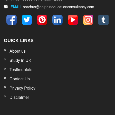
EMAIL
reachus@dolphineducationconsultancy.com
QUICK LINKS
About us
Study in UK
Testimonials
Contact Us
Privacy Policy
Disclaimer