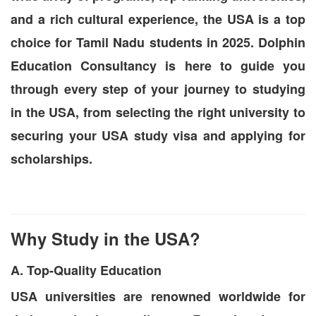
and a rich cultural experience, the USA is a top
choice for Tamil Nadu students in 2025. Dolphin
Education Consultancy is here to guide you
through every step of your journey to studying
in the USA, from selecting the right university to
securing your USA study visa and applying for
scholarships.
Why Study in the USA?
A. Top-Quality Education
USA universities are renowned worldwide for