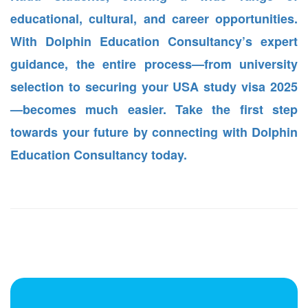
educational, cultural, and career opportunities.
With Dolphin Education Consultancy’s expert
guidance, the entire process—from university
selection to securing your USA study visa 2025
—becomes much easier. Take the first step
towards your future by connecting with Dolphin
Education Consultancy today.