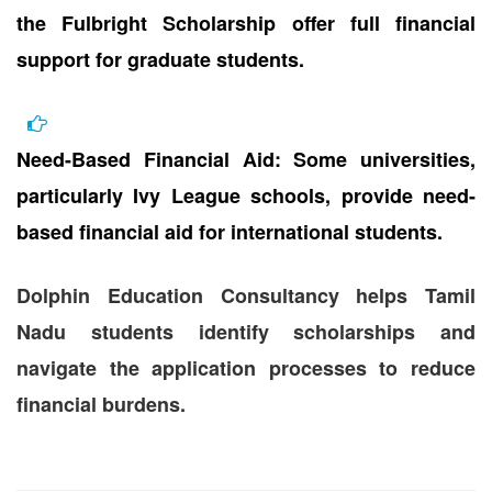
the Fulbright Scholarship offer full financial
support for graduate students.
Need-Based Financial Aid: Some universities,
particularly Ivy League schools, provide need-
based financial aid for international students.
Dolphin Education Consultancy helps Tamil
Nadu students identify scholarships and
navigate the application processes to reduce
financial burdens.