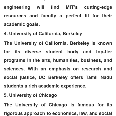
engineering will find MIT’s cutting-edge
resources and faculty a perfect fit for their
academic goals.
4. University of California, Berkeley
The University of California, Berkeley is known
for its diverse student body and top-tier
programs in the arts, humanities, business, and
sciences. With an emphasis on research and
social justice, UC Berkeley offers Tamil Nadu
students a rich academic experience.
5. University of Chicago
The University of Chicago is famous for its
rigorous approach to economics, law, and social