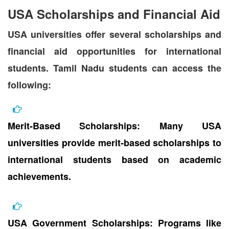
USA Scholarships and Financial Aid
USA universities offer several scholarships and
financial aid opportunities for international
students. Tamil Nadu students can access the
following:
Merit-Based Scholarships: Many USA
universities provide merit-based scholarships to
international students based on academic
achievements.
USA Government Scholarships: Programs like