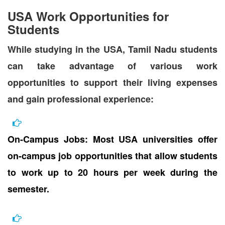
USA Work Opportunities for
Students
While studying in the USA, Tamil Nadu students
can take advantage of various work
opportunities to support their living expenses
and gain professional experience:
On-Campus Jobs: Most USA universities offer
on-campus job opportunities that allow students
to work up to 20 hours per week during the
semester.