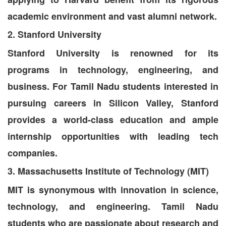
academic environment and vast alumni network.
2. Stanford University
Stanford University is renowned for its
programs in technology, engineering, and
business. For Tamil Nadu students interested in
pursuing careers in Silicon Valley, Stanford
provides a world-class education and ample
internship opportunities with leading tech
companies.
3. Massachusetts Institute of Technology (MIT)
MIT is synonymous with innovation in science,
technology, and engineering. Tamil Nadu
students who are passionate about research and