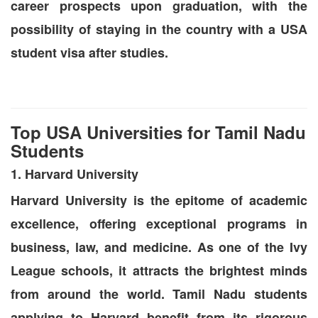
career prospects upon graduation, with the
possibility of staying in the country with a USA
student visa after studies.
Top USA Universities for Tamil Nadu
Students
1. Harvard University
Harvard University is the epitome of academic
excellence, offering exceptional programs in
business, law, and medicine. As one of the Ivy
League schools, it attracts the brightest minds
from around the world. Tamil Nadu students
applying to Harvard benefit from its rigorous