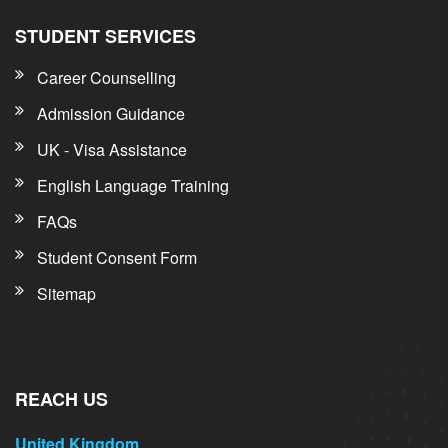
STUDENT SERVICES
Career Counselling
Admission Guidance
UK - Visa Assistance
English Language Training
FAQs
Student Consent Form
Sitemap
REACH US
United Kingdom