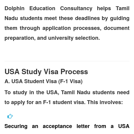
Dolphin Education Consultancy helps Tamil
Nadu students meet these deadlines by guiding
them through application processes, document
preparation, and university selection.
USA Study Visa Process
A. USA Student Visa (F-1 Visa)
To study in the USA, Tamil Nadu students need
to apply for an F-1 student visa. This involves:
Securing an acceptance letter from a USA