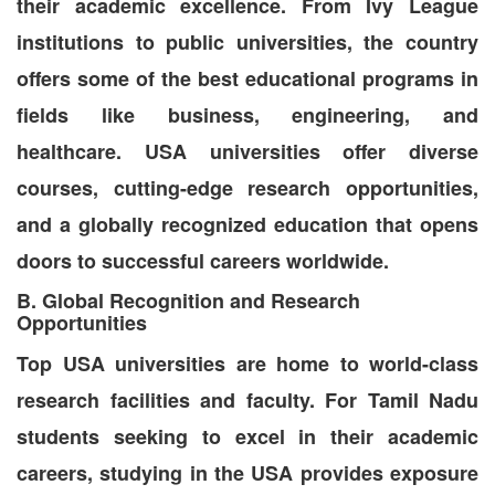
their academic excellence. From Ivy League
institutions to public universities, the country
offers some of the best educational programs in
fields like business, engineering, and
healthcare. USA universities offer diverse
courses, cutting-edge research opportunities,
and a globally recognized education that opens
doors to successful careers worldwide.
B. Global Recognition and Research
Opportunities
Top USA universities are home to world-class
research facilities and faculty. For Tamil Nadu
students seeking to excel in their academic
careers, studying in the USA provides exposure