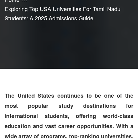
Exploring Top USA Universities For Tamil Nadu
Students: A 2025 Admissions Guide
The United States continues to be one of the
most popular study destinations for
international students, offering world-class
education and vast career opportunities. With a
wide array of programs, top-ranking universities,