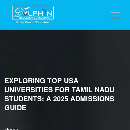
EXPLORING TOP USA
UNIVERSITIES FOR TAMIL NADU
STUDENTS: A 2025 ADMISSIONS
GUIDE
Home