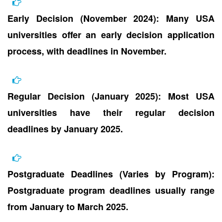
Early Decision (November 2024): Many USA
universities offer an early decision application
process, with deadlines in November.
Regular Decision (January 2025): Most USA
universities have their regular decision
deadlines by January 2025.
Postgraduate Deadlines (Varies by Program):
Postgraduate program deadlines usually range
from January to March 2025.