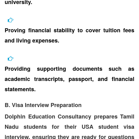
university.
Proving financial stability to cover tuition fees
and living expenses.
Providing supporting documents such as
academic transcripts, passport, and financial
statements.
B. Visa Interview Preparation
Dolphin Education Consultancy prepares Tamil
Nadu students for their USA student visa
interview, ensuring they are ready for questions