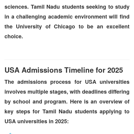
sciences. Tamil Nadu students seeking to study
in a challenging academic environment will find
the University of Chicago to be an excellent
choice.
USA Admissions Timeline for 2025
The admissions process for USA universities
involves multiple stages, with deadlines differing
by school and program. Here is an overview of
key steps for Tamil Nadu students applying to
USA universities in 2025: