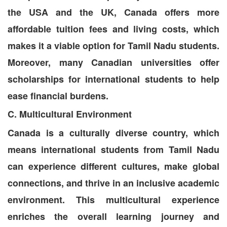
the USA and the UK, Canada offers more
affordable tuition fees and living costs, which
makes it a viable option for Tamil Nadu students.
Moreover, many Canadian universities offer
scholarships for international students to help
ease financial burdens.
C. Multicultural Environment
Canada is a culturally diverse country, which
means international students from Tamil Nadu
can experience different cultures, make global
connections, and thrive in an inclusive academic
environment. This multicultural experience
enriches the overall learning journey and