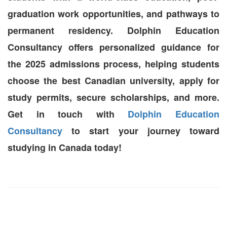
graduation work opportunities, and pathways to
permanent residency. Dolphin Education
Consultancy offers personalized guidance for
the 2025 admissions process, helping students
choose the best Canadian university, apply for
study permits, secure scholarships, and more.
Get in touch with
Dolphin Education
Consultancy
to start your journey toward
studying in Canada today!