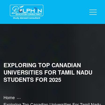
EXPLORING TOP CANADIAN
UNIVERSITIES FOR TAMIL NADU
STUDENTS FOR 2025
Home
Exploring Top Canadian Universities For Tamil Nadu