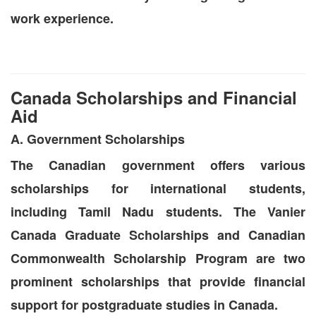
work experience.
Canada Scholarships and Financial
Aid
A. Government Scholarships
The Canadian government offers various
scholarships for international students,
including Tamil Nadu students. The Vanier
Canada Graduate Scholarships and Canadian
Commonwealth Scholarship Program are two
prominent scholarships that provide financial
support for postgraduate studies in Canada.