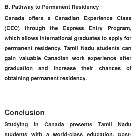
B. Pathway to Permanent Residency
Canada offers a Canadian Experience Class
(CEC) through the Express Entry Program,
which allows international graduates to apply for
permanent residency. Tamil Nadu students can
gain valuable Canadian work experience after
graduation and increase their chances of
obtaining permanent residency.
Conclusion
Studying in Canada presents Tamil Nadu
students with a world-class education, post-