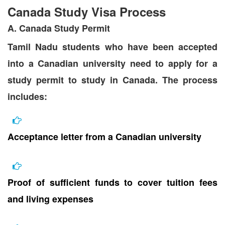
Canada Study Visa Process
A. Canada Study Permit
Tamil Nadu students who have been accepted
into a Canadian university need to apply for a
study permit to study in Canada. The process
includes:
Acceptance letter from a Canadian university
Proof of sufficient funds to cover tuition fees
and living expenses