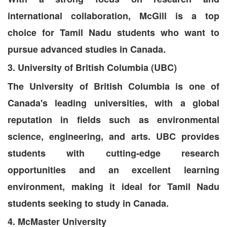
international collaboration, McGill is a top
choice for Tamil Nadu students who want to
pursue advanced studies in Canada.
3. University of British Columbia (UBC)
The University of British Columbia is one of
Canada's leading universities, with a global
reputation in fields such as environmental
science, engineering, and arts. UBC provides
students with cutting-edge research
opportunities and an excellent learning
environment, making it ideal for Tamil Nadu
students seeking to study in Canada.
4. McMaster University