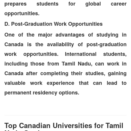
prepares students for global career
opportunities.
D. Post-Graduation Work Opportunities
One of the major advantages of studying in
Canada is the availability of post-graduation
work opportunities. International students,
including those from Tamil Nadu, can work in
Canada after completing their studies, gaining
valuable work experience that can lead to
permanent residency options.
Top Canadian Universities for Tamil