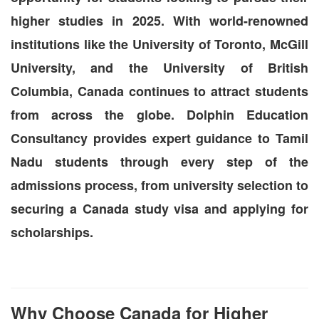
higher studies in 2025. With world-renowned
institutions like the University of Toronto, McGill
University, and the University of British
Columbia, Canada continues to attract students
from across the globe. Dolphin Education
Consultancy provides expert guidance to Tamil
Nadu students through every step of the
admissions process, from university selection to
securing a Canada study visa and applying for
scholarships.
Why Choose Canada for Higher