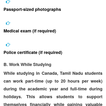
Passport-sized photographs
Medical exam (if required)
Police certificate (if required)
B. Work While Studying
While studying in Canada, Tamil Nadu students
can work part-time (up to 20 hours per week)
during the academic year and full-time during
holidays. This allows students to support
themselves financially while gaining valuable