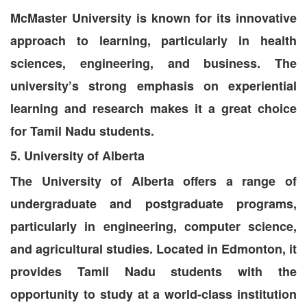
McMaster University is known for its innovative
approach to learning, particularly in health
sciences, engineering, and business. The
university’s strong emphasis on experiential
learning and research makes it a great choice
for Tamil Nadu students.
5. University of Alberta
The University of Alberta offers a range of
undergraduate and postgraduate programs,
particularly in engineering, computer science,
and agricultural studies. Located in Edmonton, it
provides Tamil Nadu students with the
opportunity to study at a world-class institution