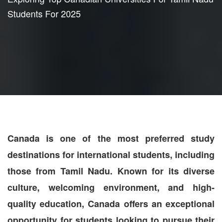
Students For 2025
Canada is one of the most preferred study
destinations for international students, including
those from Tamil Nadu. Known for its diverse
culture, welcoming environment, and high-
quality education, Canada offers an exceptional
opportunity for students looking to pursue their