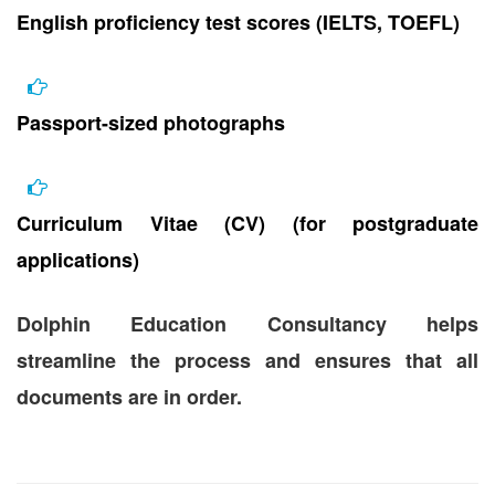
English proficiency test scores (IELTS, TOEFL)
Passport-sized photographs
Curriculum Vitae (CV) (for postgraduate
applications)
Dolphin Education Consultancy helps
streamline the process and ensures that all
documents are in order.