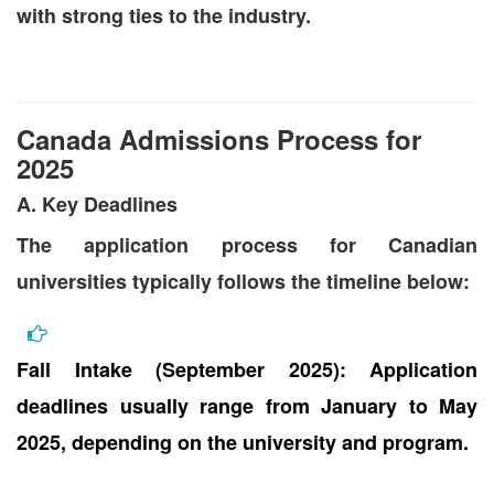
with strong ties to the industry.
Canada Admissions Process for
2025
A. Key Deadlines
The application process for Canadian
universities typically follows the timeline below:
Fall Intake (September 2025): Application
deadlines usually range from January to May
2025, depending on the university and program.