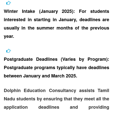
Winter Intake (January 2025): For students
interested in starting in January, deadlines are
usually in the summer months of the previous
year.
Postgraduate Deadlines (Varies by Program):
Postgraduate programs typically have deadlines
between January and March 2025.
Dolphin Education Consultancy assists Tamil
Nadu students by ensuring that they meet all the
application deadlines and providing