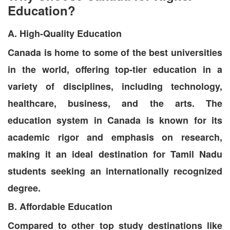
Education?
A. High-Quality Education
Canada is home to some of the best universities
in the world, offering top-tier education in a
variety of disciplines, including technology,
healthcare, business, and the arts. The
education system in Canada is known for its
academic rigor and emphasis on research,
making it an ideal destination for Tamil Nadu
students seeking an internationally recognized
degree.
B. Affordable Education
Compared to other top study destinations like