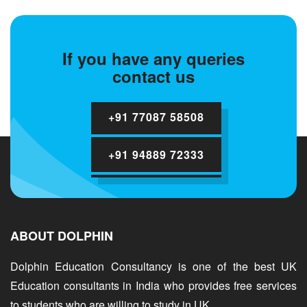
If you have any queries
contact us
+91 77087 58508
+91 94889 72333
ABOUT DOLPHIN
Dolphin Education Consultancy is one of the best UK
Education consultants in India who provides free services
to students who are willing to study in UK.