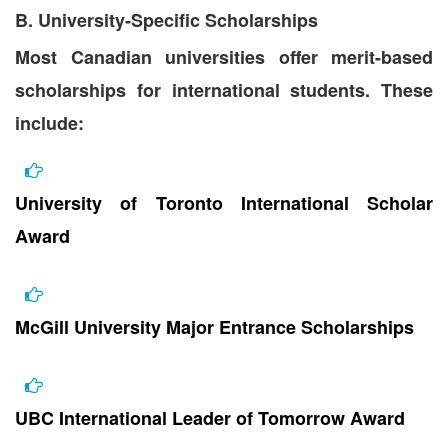
B. University-Specific Scholarships
Most Canadian universities offer merit-based
scholarships for international students. These
include:
University of Toronto International Scholar
Award
McGill University Major Entrance Scholarships
UBC International Leader of Tomorrow Award