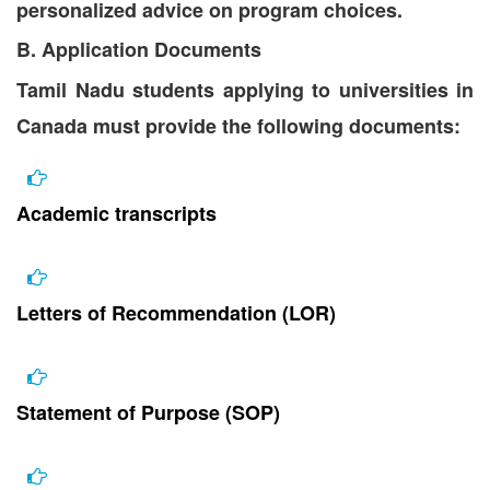
personalized advice on program choices.
B. Application Documents
Tamil Nadu students applying to universities in
Canada must provide the following documents:
Academic transcripts
Letters of Recommendation (LOR)
Statement of Purpose (SOP)