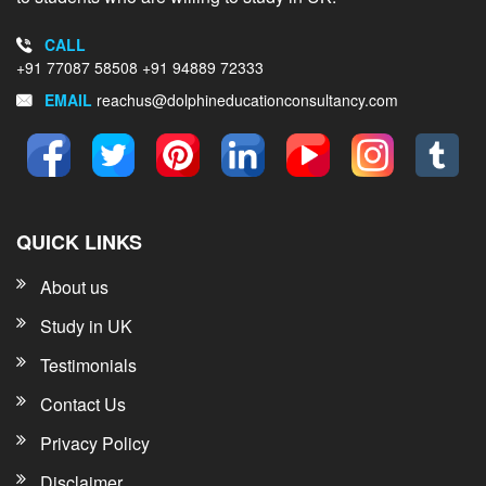
CALL
+91 77087 58508
+91 94889 72333
EMAIL
reachus@dolphineducationconsultancy.com
QUICK LINKS
About us
Study in UK
Testimonials
Contact Us
Privacy Policy
Disclaimer