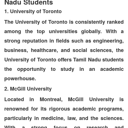
Nadu Students
1. University of Toronto
The University of Toronto is consistently ranked
among the top universities globally. With a
strong reputation in fields such as engineering,
business, healthcare, and social sciences, the
University of Toronto offers Tamil Nadu students
the opportunity to study in an academic
powerhouse.
2. McGill University
Located in Montreal, McGill University is
renowned for its rigorous academic programs,
particularly in medicine, law, and the sciences.
With a strong focus on research and