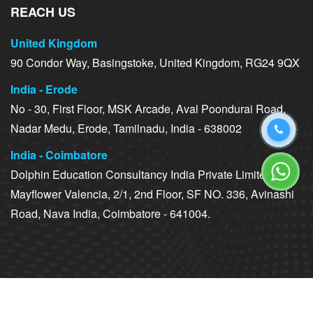
REACH US
United Kingdom
90 Condor Way, Basingstoke, United Kingdom, RG24 9QX
India - Erode
No - 30, First Floor, MSK Arcade, Aval Poondurai Road,
Nadar Medu, Erode, Tamilnadu, India - 638002
India - Coimbatore
Dolphin Education Consultancy India Private Limited,
Mayflower Valencia, 2/1, 2nd Floor, SF NO. 336, Avinashi
Road, Nava India, Coimbatore - 641004.
Copyright ©
2026 Dolphin Education Consultancy. All Rights