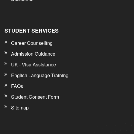
STUDENT SERVICES
Career Counselling
Admission Guidance
UK - Visa Assistance
English Language Training
FAQs
Student Consent Form
Sitemap