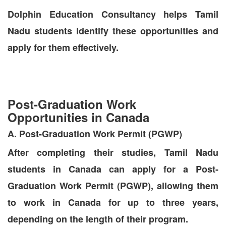
Dolphin Education Consultancy helps Tamil
Nadu students identify these opportunities and
apply for them effectively.
Post-Graduation Work
Opportunities in Canada
A. Post-Graduation Work Permit (PGWP)
After completing their studies, Tamil Nadu
students in Canada can apply for a Post-
Graduation Work Permit (PGWP), allowing them
to work in Canada for up to three years,
depending on the length of their program.