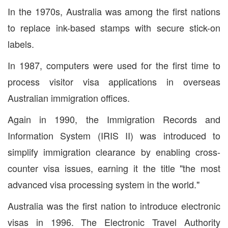
In the 1970s, Australia was among the first nations
to replace ink-based stamps with secure stick-on
labels.
In 1987, computers were used for the first time to
process visitor visa applications in overseas
Australian immigration offices.
Again in 1990, the Immigration Records and
Information System (IRIS II) was introduced to
simplify immigration clearance by enabling cross-
counter visa issues, earning it the title "the most
advanced visa processing system in the world."
Australia was the first nation to introduce electronic
visas in 1996. The Electronic Travel Authority