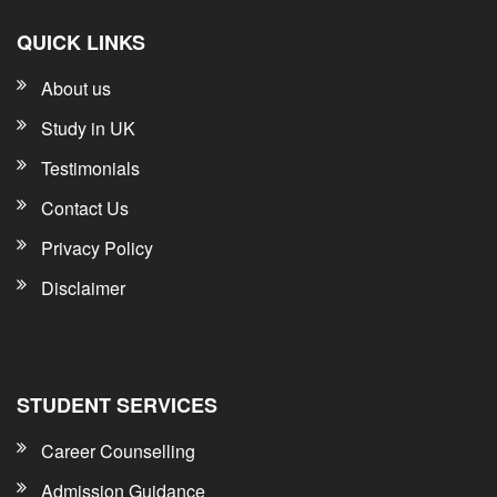
QUICK LINKS
About us
Study in UK
Testimonials
Contact Us
Privacy Policy
Disclaimer
STUDENT SERVICES
Career Counselling
Admission Guidance