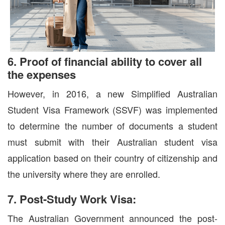
6. Proof of financial ability to cover all
the expenses
However, in 2016, a new Simplified Australian
Student Visa Framework (SSVF) was implemented
to determine the number of documents a student
must submit with their Australian student visa
application based on their country of citizenship and
the university where they are enrolled.
7. Post-Study Work Visa:
The Australian Government announced the post-