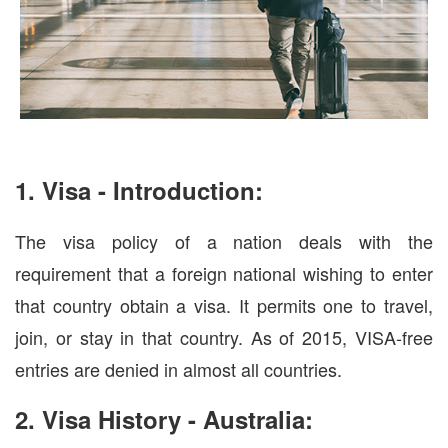
1. Visa - Introduction:
The visa policy of a nation deals with the
requirement that a foreign national wishing to enter
that country obtain a visa. It permits one to travel,
join, or stay in that country. As of 2015, VISA-free
entries are denied in almost all countries.
2. Visa History - Australia: