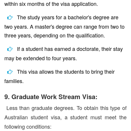
within six months of the visa application.
The study years for a bachelor's degree are
two years. A master's degree can range from two to
three years, depending on the qualification.
If a student has earned a doctorate, their stay
may be extended to four years.
This visa allows the students to bring their
families.
9. Graduate Work Stream Visa:
Less than graduate degrees. To obtain this type of
Australian student visa, a student must meet the
following conditions: