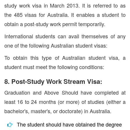
study work visa in March 2013. It is referred to as
the 485 visas for Australia. It enables a student to
obtain a post-study work permit temporarily.
International students can avail themselves of any
one of the following Australian student visas:
To obtain this type of Australian student visa, a
student must meet the following conditions:
8. Post-Study Work Stream Visa:
Graduation and Above Should have completed at
least 16 to 24 months (or more) of studies (either a
bachelor's, master's, or doctorate) in Australia.
The student should have obtained the degree