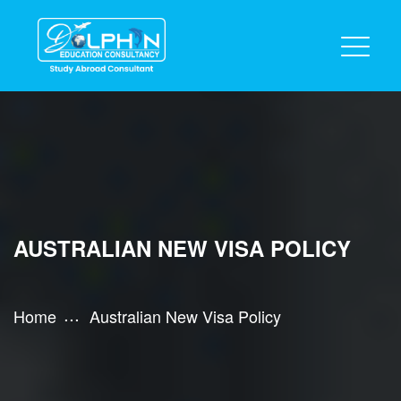
AUSTRALIAN NEW VISA POLICY
Home
Australian New Visa Policy