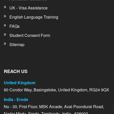
UK - Visa Assistance
English Language Training
FAQs
Student Consent Form
Sitemap
REACH US
United Kingdom
90 Condor Way, Basingstoke, United Kingdom, RG24 9QX
India - Erode
No - 30, First Floor, MSK Arcade, Aval Poondurai Road,
Nadar Medu, Erode, Tamilnadu, India - 638002