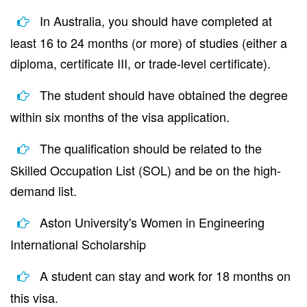
In Australia, you should have completed at
least 16 to 24 months (or more) of studies (either a
diploma, certificate III, or trade-level certificate).
The student should have obtained the degree
within six months of the visa application.
The qualification should be related to the
Skilled Occupation List (SOL) and be on the high-
demand list.
Aston University's Women in Engineering
International Scholarship
A student can stay and work for 18 months on
this visa.