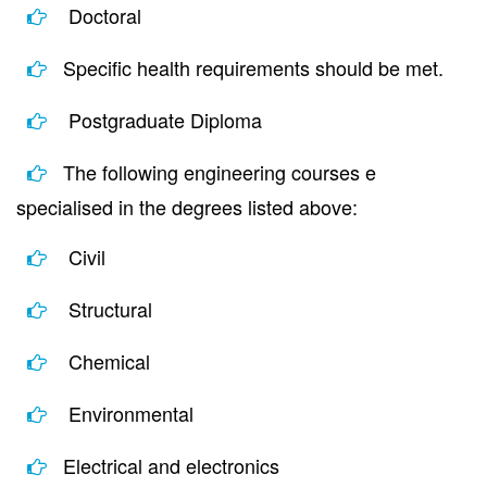
Doctoral
Specific health requirements should be met.
Postgraduate Diploma
The following engineering courses e
specialised in the degrees listed above:
Civil
Structural
Chemical
Environmental
Electrical and electronics