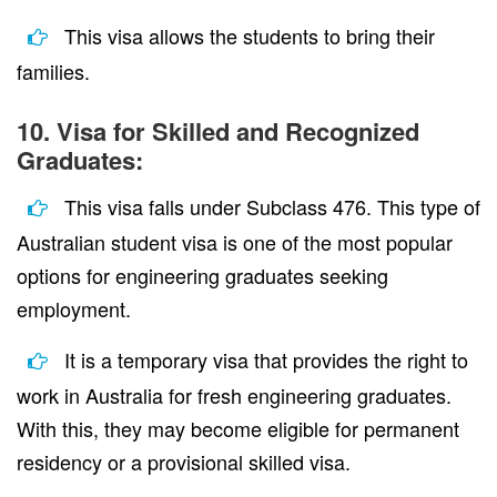
This visa allows the students to bring their
families.
10. Visa for Skilled and Recognized
Graduates:
This visa falls under Subclass 476. This type of
Australian student visa is one of the most popular
options for engineering graduates seeking
employment.
It is a temporary visa that provides the right to
work in Australia for fresh engineering graduates.
With this, they may become eligible for permanent
residency or a provisional skilled visa.