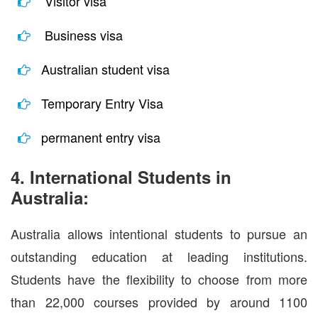
Visitor visa
Business visa
Australian student visa
Temporary Entry Visa
permanent entry visa
4. International Students in
Australia:
Australia allows intentional students to pursue an
outstanding education at leading institutions.
Students have the flexibility to choose from more
than 22,000 courses provided by around 1100