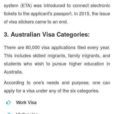
system (ETA) was introduced to connect electronic
tickets to the applicant's passport. In 2015, the issue
of visa stickers came to an end.
3. Australian Visa Categories:
There are 80,000 visa applications filed every year.
This includes skilled migrants, family migrants, and
students who wish to pursue higher education in
Australia.
According to one's needs and purpose, one can
apply for a visa under any of the six categories.
Work Visa