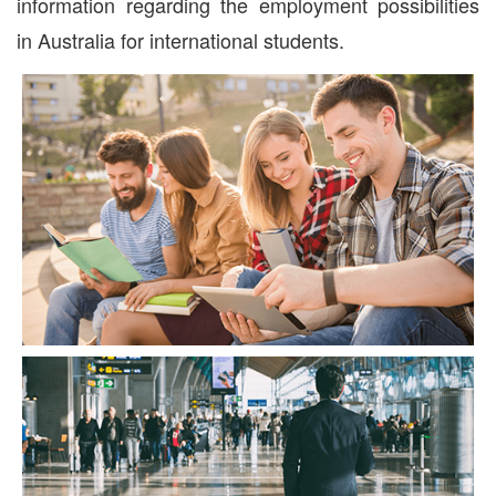
information regarding the employment possibilities
in Australia for international students.