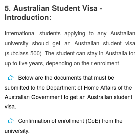
5. Australian Student Visa -
Introduction:
International students applying to any Australian
university should get an Australian student visa
(subclass 500). The student can stay in Australia for
up to five years, depending on their enrolment.
Below are the documents that must be
submitted to the Department of Home Affairs of the
Australian Government to get an Australian student
visa.
Confirmation of enrollment (CoE) from the
university.