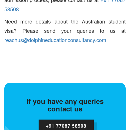
58508
.
Need more details about the Australian student
visa? Please send your queries to us at
reachus@dolphineducationconsultancy.com
If you have any queries
contact us
+91 77087 58508