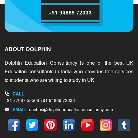
+91 94889 72333
ABOUT DOLPHIN
Dolphin Education Consultancy is one of the best UK
Education consultants in India who provides free services
to students who are willing to study in UK.
CALL
+91 77087 58508
+91 94889 72333
EMAIL
reachus@dolphineducationconsultancy.com