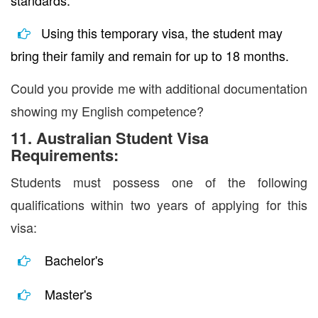
standards.
Using this temporary visa, the student may
bring their family and remain for up to 18 months.
Could you provide me with additional documentation
showing my English competence?
11. Australian Student Visa
Requirements:
Students must possess one of the following
qualifications within two years of applying for this
visa:
Bachelor's
Master's