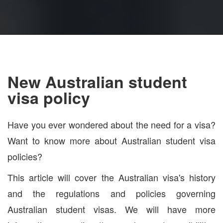
New Australian student
visa policy
Have you ever wondered about the need for a visa?
Want to know more about Australian student visa
policies?
This article will cover the Australian visa's history
and the regulations and policies governing
Australian student visas. We will have more