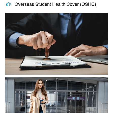
Overseas Student Health Cover (OSHC)