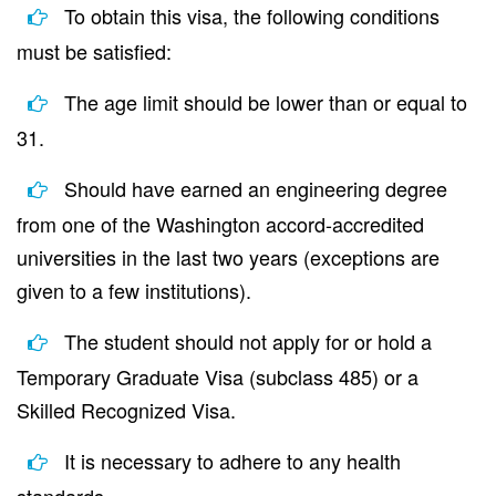
To obtain this visa, the following conditions
must be satisfied:
The age limit should be lower than or equal to
31.
Should have earned an engineering degree
from one of the Washington accord-accredited
universities in the last two years (exceptions are
given to a few institutions).
The student should not apply for or hold a
Temporary Graduate Visa (subclass 485) or a
Skilled Recognized Visa.
It is necessary to adhere to any health