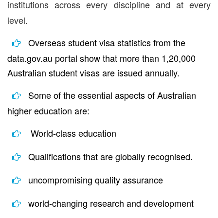
institutions across every discipline and at every
level.
Overseas student visa statistics from the
data.gov.au portal show that more than 1,20,000
Australian student visas are issued annually.
Some of the essential aspects of Australian
higher education are:
World-class education
Qualifications that are globally recognised.
uncompromising quality assurance
world-changing research and development