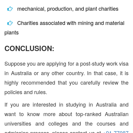
mechanical, production, and plant charities
Charities associated with mining and material
plants
CONCLUSION:
Suppose you are applying for a post-study work visa
in Australia or any other country. In that case, it is
highly recommended that you carefully review the
policies and rules.
If you are interested in studying in Australia and
want to know more about top-ranked Australian
universities and colleges and the courses and
admission process, please contact us at
+91 77087