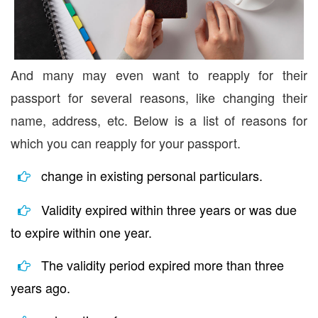
And many may even want to reapply for their
passport for several reasons, like changing their
name, address, etc. Below is a list of reasons for
which you can reapply for your passport.
change in existing personal particulars.
Validity expired within three years or was due
to expire within one year.
The validity period expired more than three
years ago.