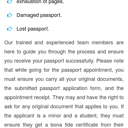
exhaustion of pages.
Damaged passport.
Lost passport.
Our trained and experienced team members are
here to guide you through the process and ensure
you receive your passport successfully. Please note
that while going for the passport appointment, you
must ensure you carry all your original documents,
the submitted passport application form, and the
appointment receipt. They may and have the right to
ask for any original document that applies to you. If
the applicant is a minor and a student, they must
ensure they get a bona fide certificate from their