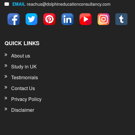
EMAIL
reachus@dolphineducationconsultancy.com
QUICK LINKS
About us
Study in UK
Testimonials
Contact Us
Privacy Policy
Disclaimer