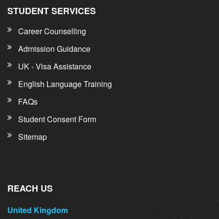
STUDENT SERVICES
Career Counselling
Admission Guidance
UK - Visa Assistance
English Language Training
FAQs
Student Consent Form
Sitemap
REACH US
United Kingdom