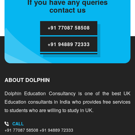
If you have any queries
contact us
+91 77087 58508
+91 94889 72333
ABOUT DOLPHIN
Dolphin Education Consultancy is one of the best UK
Education consultants in India who provides free services
to students who are willing to study in UK.
CALL
+91 77087 58508
+91 94889 72333