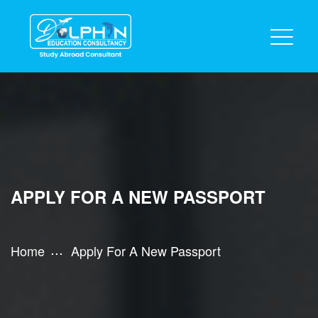
APPLY FOR A NEW PASSPORT
Home
Apply For A New Passport