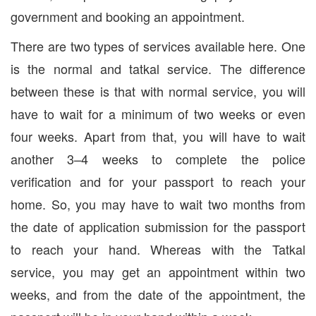
government and booking an appointment.
There are two types of services available here. One
is the normal and tatkal service. The difference
between these is that with normal service, you will
have to wait for a minimum of two weeks or even
four weeks. Apart from that, you will have to wait
another 3–4 weeks to complete the police
verification and for your passport to reach your
home. So, you may have to wait two months from
the date of application submission for the passport
to reach your hand. Whereas with the Tatkal
service, you may get an appointment within two
weeks, and from the date of the appointment, the