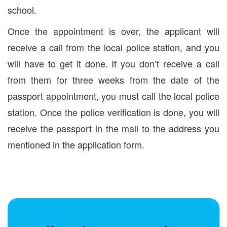
school.
Once the appointment is over, the applicant will
receive a call from the local police station, and you
will have to get it done. If you don’t receive a call
from them for three weeks from the date of the
passport appointment, you must call the local police
station. Once the police verification is done, you will
receive the passport in the mail to the address you
mentioned in the application form.