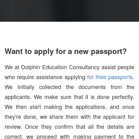
Want to apply for a new passport?
We at Dolphin Education Consultancy assist people
who require assistance applying
for their passports
.
We initially collected the documents from the
applicants. We make sure that it is done perfectly.
We then start making the applications, and once
they're done, we share them with the applicant for
review. Once they confirm that all the details are
correct, we proceed with making payment to the