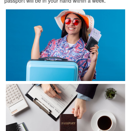
passport will be in your hand within a week.