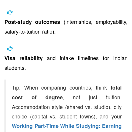
(internships, employability,
Post-study outcomes
salary-to-tuition ratio).
and intake timelines for Indian
Visa reliability
students.
Tip: When comparing countries, think
total
, not just tuition.
cost of degree
Accommodation style (shared vs. studio), city
choice (capital vs. student towns), and your
Working Part-Time While Studying: Earning