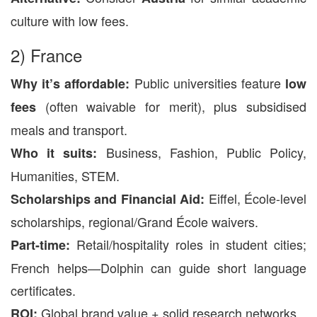
culture with low fees.
2) France
Public universities feature
Why it’s affordable:
low
(often waivable for merit), plus subsidised
fees
meals and transport.
Business, Fashion, Public Policy,
Who it suits:
Humanities, STEM.
Eiffel, École-level
Scholarships and Financial Aid:
scholarships, regional/Grand École waivers.
Retail/hospitality roles in student cities;
Part-time:
French helps—Dolphin can guide short language
certificates.
Global brand value + solid research networks.
ROI: