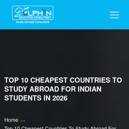
TOP 10 CHEAPEST COUNTRIES TO
STUDY ABROAD FOR INDIAN
STUDENTS IN 2026
Home
Top 10 Cheapest Countries To Study Abroad For