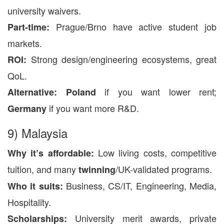
university waivers.
Prague/Brno have active student job
Part-time:
markets.
Strong design/engineering ecosystems, great
ROI:
QoL.
if you want lower rent;
Alternative:
Poland
if you want more R&D.
Germany
9) Malaysia
Low living costs, competitive
Why it’s affordable:
tuition, and many
/UK-validated programs.
twinning
Business, CS/IT, Engineering, Media,
Who it suits:
Hospitality.
University merit awards, private
Scholarships: