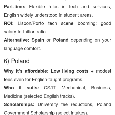
Flexible roles in tech and services;
Part-time:
English widely understood in student areas.
Lisbon/Porto tech scene booming; good
ROI:
salary-to-tuition ratio.
or
depending on your
Alternative:
Spain
Poland
language comfort.
6) Poland
+ modest
Why it’s affordable:
Low living costs
fees even for English-taught programs.
CS/IT, Mechanical, Business,
Who it suits:
Medicine (selected English tracks).
University fee reductions, Poland
Scholarships:
Government Scholarship (select intakes).