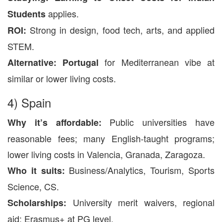
applies.
Students
Strong in design, food tech, arts, and applied
ROI:
STEM.
for Mediterranean vibe at
Alternative:
Portugal
similar or lower living costs.
4) Spain
Public universities have
Why it’s affordable:
reasonable fees; many English-taught programs;
lower living costs in Valencia, Granada, Zaragoza.
Business/Analytics, Tourism, Sports
Who it suits:
Science, CS.
University merit waivers, regional
Scholarships:
aid; Erasmus+ at PG level.