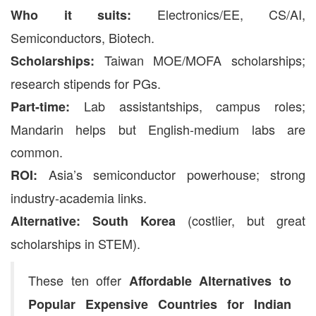
Electronics/EE, CS/AI,
Who it suits:
Semiconductors, Biotech.
Taiwan MOE/MOFA scholarships;
Scholarships:
research stipends for PGs.
Lab assistantships, campus roles;
Part-time:
Mandarin helps but English-medium labs are
common.
Asia’s semiconductor powerhouse; strong
ROI:
industry-academia links.
(costlier, but great
Alternative:
South Korea
scholarships in STEM).
These ten offer
Affordable Alternatives to
Popular Expensive Countries for Indian