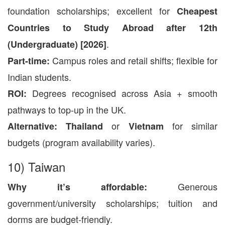
foundation scholarships; excellent for
Cheapest
Countries to Study Abroad after 12th
.
(Undergraduate) [2026]
Campus roles and retail shifts; flexible for
Part-time:
Indian students.
Degrees recognised across Asia + smooth
ROI:
pathways to top-up in the UK.
or
for similar
Alternative:
Thailand
Vietnam
budgets (program availability varies).
10) Taiwan
Generous
Why it’s affordable:
government/university scholarships; tuition and
dorms are budget-friendly.