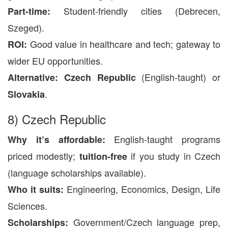
Student-friendly cities (Debrecen,
Part-time:
Szeged).
Good value in healthcare and tech; gateway to
ROI:
wider EU opportunities.
(English-taught) or
Alternative:
Czech Republic
.
Slovakia
8) Czech Republic
English-taught programs
Why it’s affordable:
priced modestly;
if you study in Czech
tuition-free
(language scholarships available).
Engineering, Economics, Design, Life
Who it suits:
Sciences.
Government/Czech language prep,
Scholarships: