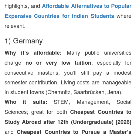
highlights, and
Affordable Alternatives to Popular
where
Expensive Countries for Indian Students
relevant.
1) Germany
Many public universities
Why it’s affordable:
charge
, especially for
no or very low tuition
consecutive master’s; you’ll still pay a modest
semester contribution. Living costs are manageable
in student towns (Chemnitz, Saarbrücken, Jena).
STEM, Management, Social
Who it suits:
Sciences; great for both
Cheapest Countries to
Study Abroad after 12th (Undergraduate) [2026]
and
Cheapest Countries to Pursue a Master’s