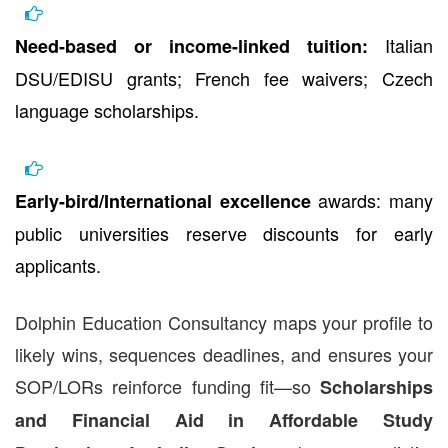
Italian
Need-based or income-linked tuition:
DSU/EDISU grants; French fee waivers; Czech
language scholarships.
awards: many
Early-bird/International excellence
public universities reserve discounts for early
applicants.
Dolphin Education Consultancy maps your profile to
likely wins, sequences deadlines, and ensures your
SOP/LORs reinforce funding fit—so
Scholarships
and Financial Aid in Affordable Study