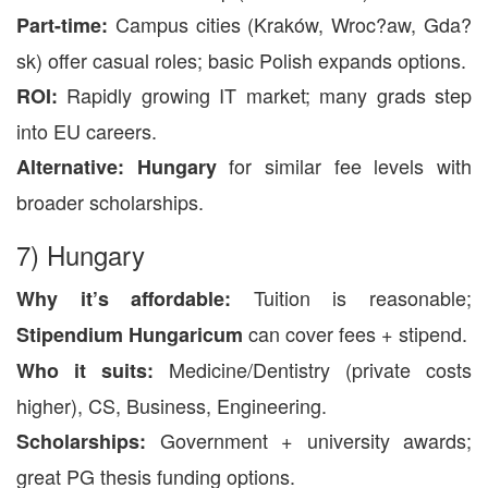
Campus cities (Kraków, Wroc?aw, Gda?
Part-time:
sk) offer casual roles; basic Polish expands options.
Rapidly growing IT market; many grads step
ROI:
into EU careers.
for similar fee levels with
Alternative:
Hungary
broader scholarships.
7) Hungary
Tuition is reasonable;
Why it’s affordable:
can cover fees + stipend.
Stipendium Hungaricum
Medicine/Dentistry (private costs
Who it suits:
higher), CS, Business, Engineering.
Government + university awards;
Scholarships:
great PG thesis funding options.