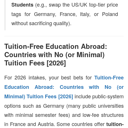
(e.g., swap the US/UK top-tier price
Students
tags for Germany, France, Italy, or Poland
without sacrificing quality).
Tuition-Free Education Abroad:
Countries with No (or Minimal)
Tuition Fees [2026]
For 2026 intakes, your best bets for
Tuition-Free
Education Abroad: Countries with No (or
include public-system
Minimal) Tuition Fees [2026]
options such as Germany (many public universities
with minimal semester fees) and low-fee structures
in France and Austria. Some countries offer
tuition-