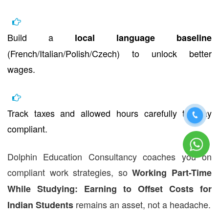
Build a
local language baseline
(French/Italian/Polish/Czech) to unlock better
wages.
Track taxes and allowed hours carefully to stay
compliant.
Dolphin Education Consultancy coaches you on
compliant work strategies, so
Working Part-Time
While Studying: Earning to Offset Costs for
remains an asset, not a headache.
Indian Students