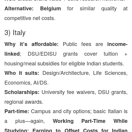
for similar quality at
Alternative:
Belgium
competitive net costs.
3) Italy
Public fees are
Why it’s affordable:
income-
; DSU/EDISU grants cover tuition +
linked
housing/meal subsidies for eligible Indian students.
Design/Architecture, Life Sciences,
Who it suits:
Economics, AI/DS.
University fee waivers, DSU grants,
Scholarships:
regional awards.
Campus and city options; basic Italian is
Part-time:
a plus—again,
Working Part-Time While
Studying: Earning to Offset Costs for Indian