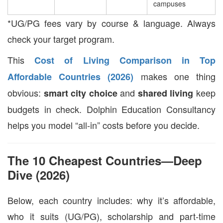
campuses
*UG/PG fees vary by course & language. Always
check your target program.
This
Cost of Living Comparison in Top
makes one thing
Affordable Countries (2026)
obvious:
and
keep
smart city choice
shared living
budgets in check. Dolphin Education Consultancy
helps you model “all-in” costs before you decide.
The 10 Cheapest Countries—Deep
Dive (2026)
Below, each country includes: why it’s affordable,
who it suits (UG/PG), scholarship and part-time