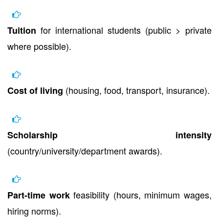
for international students (public > private
Tuition
where possible).
(housing, food, transport, insurance).
Cost of living
Scholarship intensity
(country/university/department awards).
feasibility (hours, minimum wages,
Part-time work
hiring norms).