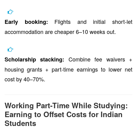
Flights and initial short-let
Early booking:
accommodation are cheaper 6–10 weeks out.
Combine fee waivers +
Scholarship stacking:
housing grants + part-time earnings to lower net
cost by 40–70%.
Working Part-Time While Studying:
Earning to Offset Costs for Indian
Students