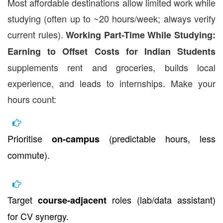
Most affordable destinations allow limited work while
studying (often up to ~20 hours/week; always verify
current rules).
Working Part-Time While Studying:
Earning to Offset Costs for Indian Students
supplements rent and groceries, builds local
experience, and leads to internships. Make your
hours count:
Prioritise
(predictable hours, less
on-campus
commute).
Target
roles (lab/data assistant)
course-adjacent
for CV synergy.