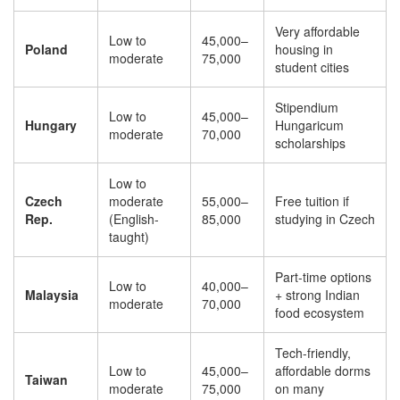
Very affordable
Low to
45,000–
Poland
housing in
moderate
75,000
student cities
Stipendium
Low to
45,000–
Hungary
Hungaricum
moderate
70,000
scholarships
Low to
Czech
moderate
55,000–
Free tuition if
Rep.
(English-
85,000
studying in Czech
taught)
Part-time options
Low to
40,000–
Malaysia
+ strong Indian
moderate
70,000
food ecosystem
Tech-friendly,
Low to
45,000–
affordable dorms
Taiwan
moderate
75,000
on many