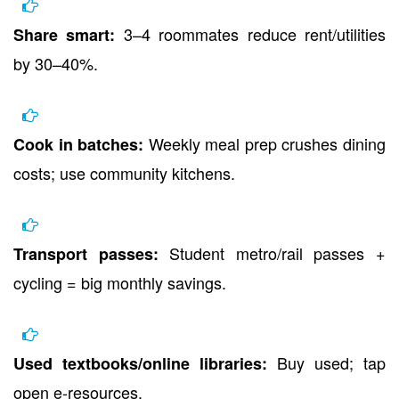
3–4 roommates reduce rent/utilities
Share smart:
by 30–40%.
Weekly meal prep crushes dining
Cook in batches:
costs; use community kitchens.
Student metro/rail passes +
Transport passes:
cycling = big monthly savings.
Buy used; tap
Used textbooks/online libraries:
open e-resources.