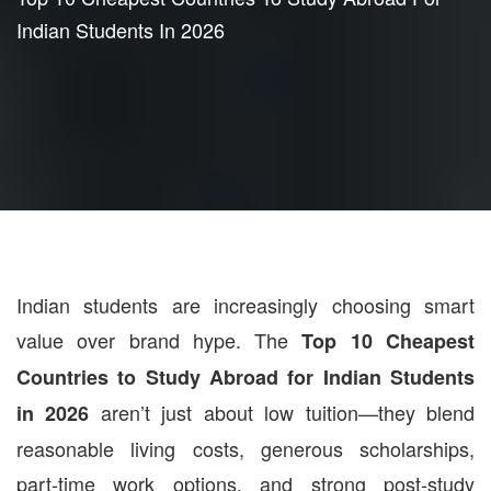
Indian Students In 2026
Indian students are increasingly choosing smart
value over brand hype. The
Top 10 Cheapest
Countries to Study Abroad for Indian Students
aren’t just about low tuition—they blend
in 2026
reasonable living costs, generous scholarships,
part-time work options, and strong post-study