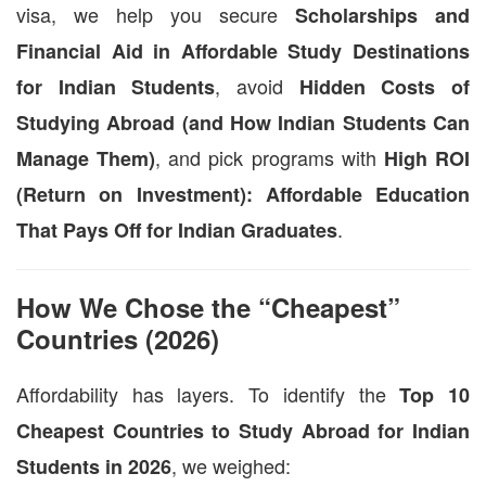
visa, we help you secure
Scholarships and
Financial Aid in Affordable Study Destinations
, avoid
for Indian Students
Hidden Costs of
Studying Abroad (and How Indian Students Can
, and pick programs with
Manage Them)
High ROI
(Return on Investment): Affordable Education
.
That Pays Off for Indian Graduates
How We Chose the “Cheapest”
Countries (2026)
Affordability has layers. To identify the
Top 10
Cheapest Countries to Study Abroad for Indian
, we weighed:
Students in 2026