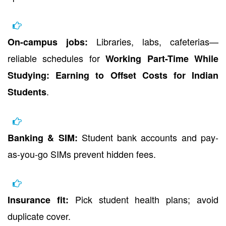
Libraries, labs, cafeterias—
On-campus jobs:
reliable schedules for
Working Part-Time While
Studying: Earning to Offset Costs for Indian
.
Students
Student bank accounts and pay-
Banking & SIM:
as-you-go SIMs prevent hidden fees.
Pick student health plans; avoid
Insurance fit:
duplicate cover.