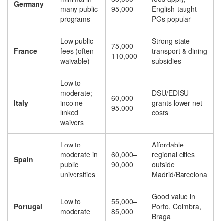
Germany
many public
95,000
English-taught
programs
PGs popular
Low public
Strong state
75,000–
France
fees (often
transport & dining
110,000
waivable)
subsidies
Low to
moderate;
DSU/EDISU
60,000–
Italy
income-
grants lower net
95,000
linked
costs
waivers
Low to
Affordable
moderate in
60,000–
regional cities
Spain
public
90,000
outside
universities
Madrid/Barcelona
Good value in
Low to
55,000–
Portugal
Porto, Coimbra,
moderate
85,000
Braga