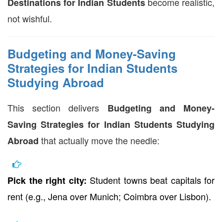
become realistic,
Destinations for Indian Students
not wishful.
Budgeting and Money-Saving
Strategies for Indian Students
Studying Abroad
This section delivers
Budgeting and Money-
Saving Strategies for Indian Students Studying
that actually move the needle:
Abroad
Student towns beat capitals for
Pick the right city:
rent (e.g., Jena over Munich; Coimbra over Lisbon).