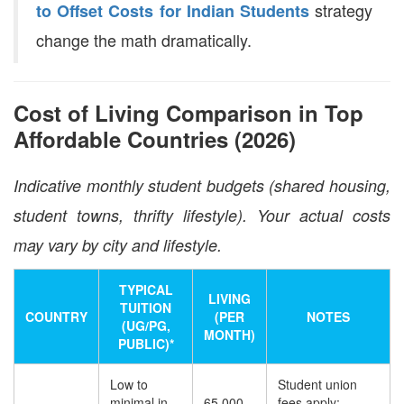
strategy
to Offset Costs for Indian Students
change the math dramatically.
Cost of Living Comparison in Top
Affordable Countries (2026)
Indicative monthly student budgets (shared housing,
student towns, thrifty lifestyle). Your actual costs
may vary by city and lifestyle.
TYPICAL
LIVING
TUITION
COUNTRY
(PER
NOTES
(UG/PG,
MONTH)
PUBLIC)*
Low to
Student union
minimal in
65,000–
fees apply;