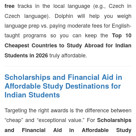
tracks in the local language (e.g., Czech in
free
Czech language). Dolphin will help you weigh
language prep vs. paying moderate fees for English-
taught programs so you can keep the
Top 10
Cheapest Countries to Study Abroad for Indian
truly affordable.
Students in 2026
Scholarships and Financial Aid in
Affordable Study Destinations for
Indian Students
Targeting the right awards is the difference between
“cheap” and “exceptional value.” For
Scholarships
and Financial Aid in Affordable Study