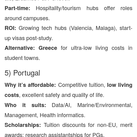
Hospitality/tourism hubs offer roles
Part-time:
around campuses.
Growing tech hubs (Valencia, Malaga), start-
ROI:
up visas post-study.
for ultra-low living costs in
Alternative:
Greece
student towns.
5) Portugal
Competitive tuition,
Why it’s affordable:
low living
, excellent safety and quality of life.
costs
Data/AI, Marine/Environmental,
Who it suits:
Management, Health informatics.
Tuition discounts for non-EU, merit
Scholarships:
awards; research assistantships for PGs.