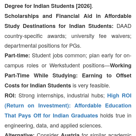
.
Degree for Indian Students [2026]
Scholarships and Financial Aid in Affordable
DAAD
Study Destinations for Indian Students:
country-specific awards; university fee waivers;
departmental positions for PGs.
Student jobs common; plan early for on-
Part-time:
campus roles or Werkstudent positions—
Working
Part-Time While Studying: Earning to Offset
is very feasible.
Costs for Indian Students
Strong internships, industrial hubs;
ROI:
High ROI
(Return on Investment): Affordable Education
holds true in
That Pays Off for Indian Graduates
engineering, data, and applied sciences.
Consider
for similar academic
Alternative:
Austria