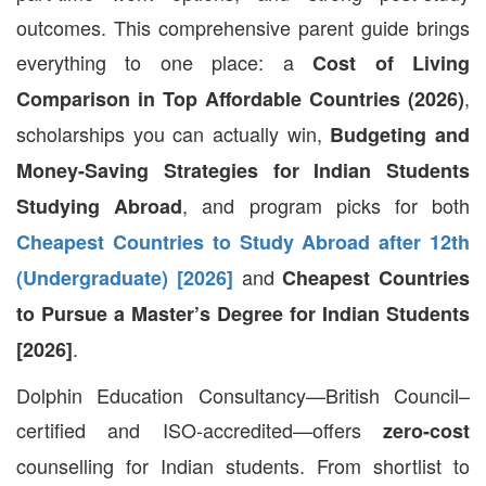
outcomes. This comprehensive parent guide brings
everything to one place: a
Cost of Living
,
Comparison in Top Affordable Countries (2026)
scholarships you can actually win,
Budgeting and
Money-Saving Strategies for Indian Students
, and program picks for both
Studying Abroad
Cheapest Countries to Study Abroad after 12th
and
(Undergraduate) [2026]
Cheapest Countries
to Pursue a Master’s Degree for Indian Students
.
[2026]
Dolphin Education Consultancy—British Council–
certified and ISO-accredited—offers
zero-cost
counselling for Indian students. From shortlist to