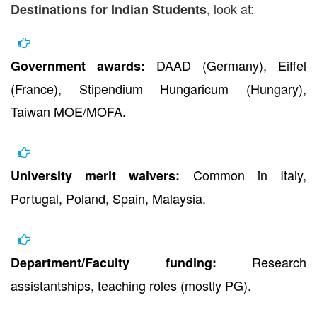
, look at:
Destinations for Indian Students
DAAD (Germany), Eiffel
Government awards:
(France), Stipendium Hungaricum (Hungary),
Taiwan MOE/MOFA.
Common in Italy,
University merit waivers:
Portugal, Poland, Spain, Malaysia.
Research
Department/Faculty funding:
assistantships, teaching roles (mostly PG).